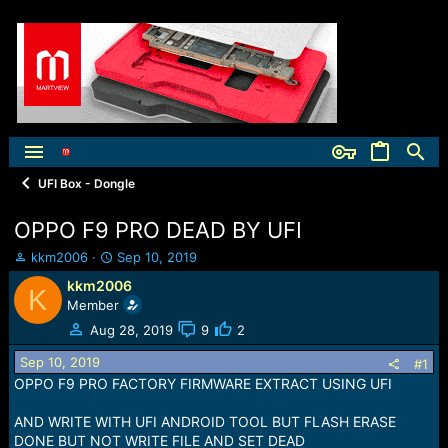
UFI Box - Dongle
OPPO F9 PRO DEAD BY UFI
T
S
kkm2006
Sep 10, 2019
h
t
kkm2006
K
r
a
Member
e
r
a
t
Aug 28, 2019
9
2
d
d
Sep 10, 2019
s
a
#1
t
t
OPPO F9 PRO FACTORY FIRMWARE EXTRACT USING UFI
a
e
r
AND WRITE WITH UFI ANDROID TOOL BUT FLASH ERASE
t
DONE BUT NOT WRITE FILE AND SET DEAD