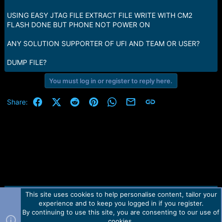
e
r
USING EASY JTAG FILE EXTRACT FILE WRITE WITH CM2
FLASH DONE BUT PHONE NOT POWER ON
ANY SOLUTION SUPPORTER OF UFI AND TEAM OR USER?
DUMP FILE?
You must log in or register to reply here.
Facebook
X (Twitter)
Reddit
Pinterest
WhatsApp
Email
Link
Share:
This site uses cookies to help personalise content, tailor your
Contact us
TOS
Privacy policy
Help
Home
R
experience and to keep you logged in if you register.
S
S
By continuing to use this site, you are consenting to our use of
Forum software by Martview-Forum®.
cookies.