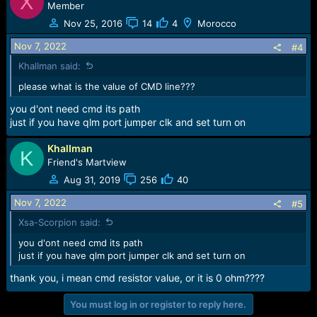
X
Member
Nov 25, 2016
14
4
Morocco
Nov 7, 2022
#4
KhalIman said:
please what is the value of CMD line???
you d'ont need cmd its path
just if you have qlm port jumper clk and set turn on
KhalIman
K
Friend's Martview
Aug 31, 2019
256
40
Nov 7, 2022
#5
Xsa-Scorpion said:
you d'ont need cmd its path
just if you have qlm port jumper clk and set turn on
thank you, i mean cmd resistor value, or it is 0 ohm????
You must log in or register to reply here.