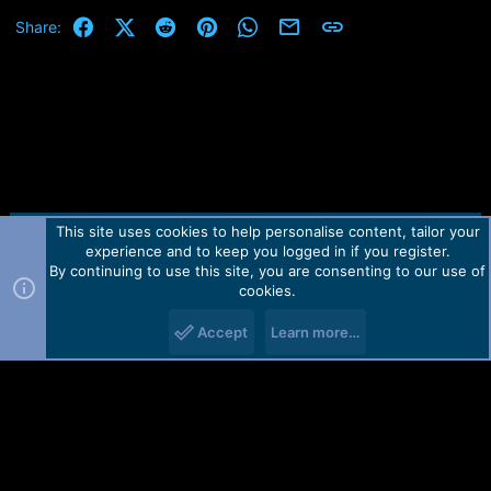
Facebook
X (Twitter)
Reddit
Pinterest
WhatsApp
Email
Link
Share:
This site uses cookies to help personalise content, tailor your
Contact us
TOS
Privacy policy
Help
Home
R
experience and to keep you logged in if you register.
S
S
By continuing to use this site, you are consenting to our use of
Forum software by Martview-Forum®.
cookies.
2010-2021© Martview Ltd
Accept
Learn more…