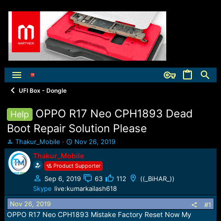
UFI Box - Dongle
OPPO R17 Neo CPH1893 Dead
Help
Boot Repair Solution Please
T
S
Thakur_Mobile
Nov 26, 2019
h
t
Thakur_Mobile
r
a
Product Supporter
e
r
a
t
Sep 6, 2019
63
112
((_BiHAR_))
d
d
Skype
live:kumarkailash618
s
a
t
t
Nov 26, 2019
#1
a
e
OPPO R17 Neo CPH1893 Mistake Factory Reset Now My