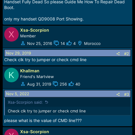
r
Handset Fully Dead So please Guide Me How To Repair Dead
t
Boot.
e
r
only my handset QD9008 Port Showing.
Xsa-Scorpion
X
Member
Nov 25, 2016
14
4
Morocco
Nov 29, 2019
#2
Check clk try to jumper or check cmd line
KhalIman
K
Friend's Martview
Aug 31, 2019
256
40
Nov 5, 2022
#3
Xsa-Scorpion said:
Check clk try to jumper or check cmd line
please what is the value of CMD line???
Xsa-Scorpion