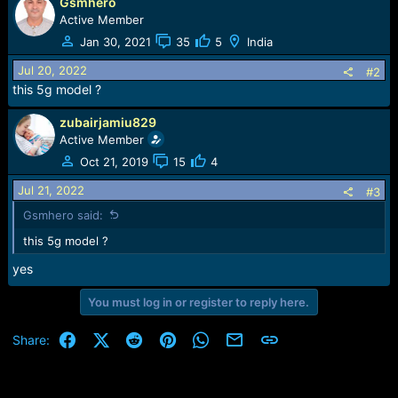
r
Gsmhero
t
Active Member
e
Jan 30, 2021
35
5
India
r
Jul 20, 2022
#2
this 5g model ?
zubairjamiu829
Active Member
Oct 21, 2019
15
4
Jul 21, 2022
#3
Gsmhero said:
this 5g model ?
yes
You must log in or register to reply here.
Facebook
X (Twitter)
Reddit
Pinterest
WhatsApp
Email
Link
Share: