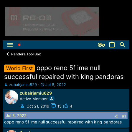
Pandora Tool Box
oppo reno 5f ime null
World First
successful repaired with king pandoras
T
S
zubairjamiu829
Jul 8, 2022
h
t
zubairjamiu829
r
a
Active Member
e
r
a
t
Oct 21, 2019
15
4
d
d
Jul 8, 2022
s
a
#1
t
t
oppo reno 5f ime null successful repaired with king pandoras
a
e