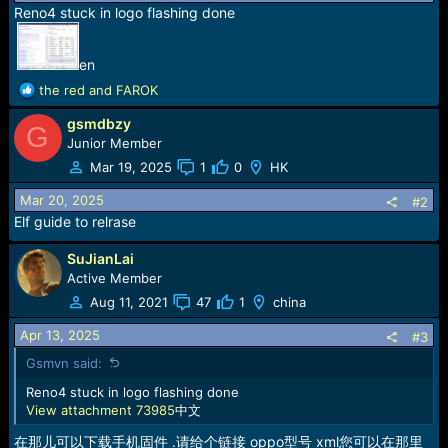
r
Reno4 stuck in logo flashing done
t
e
r
en
R
the red
and
FAROK
e
gsmdbzy
a
G
c
Junior Member
t
Mar 19, 2025
1
0
HK
i
o
Mar 20, 2025
#2
n
Elf guide to relrase
s
:
SuJianLai
Active Member
Aug 11, 2021
47
1
china
Apr 13, 2025
#3
Gsmvn said:
Reno4 stuck in logo flashing done
View attachment 73985
中文
在那儿可以下载手机固件 .请给个链接 oppo型号 xml您可以在那里