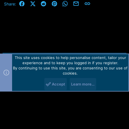
Facebook
X (Twitter)
Reddit
Pinterest
WhatsApp
Email
Link
Share:
This site uses cookies to help personalise content, tailor your
Contact us
TOS
Privacy policy
Help
Home
R
experience and to keep you logged in if you register.
S
S
By continuing to use this site, you are consenting to our use of
Forum software by Martview-Forum®.
cookies.
2010-2021© Martview Ltd
Accept
Learn more…