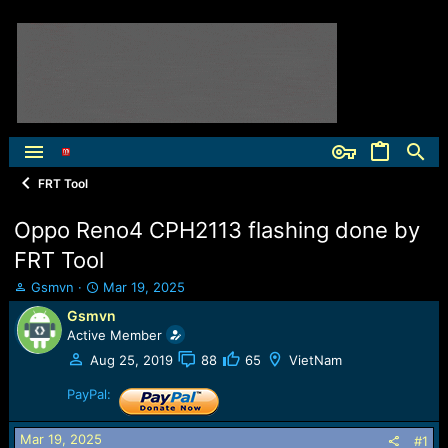
FRT Tool
Oppo Reno4 CPH2113 flashing done by
FRT Tool
T
S
Gsmvn
Mar 19, 2025
h
t
Gsmvn
r
a
Active Member
e
r
a
t
Aug 25, 2019
88
65
VietNam
d
d
s
PayPal:
a
t
t
a
e
Mar 19, 2025
#1