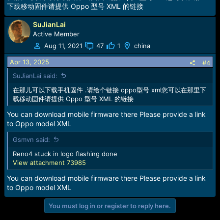
下载移动固件请提供 Oppo 型号 XML 的链接
SuJianLai
Active Member
Aug 11, 2021
47
1
china
Apr 13, 2025
#4
SuJianLai said:
在那儿可以下载手机固件 .请给个链接 oppo型号 xml您可以在那里下
载移动固件请提供 Oppo 型号 XML 的链接
You can download mobile firmware there Please provide a link
to Oppo model XML
Gsmvn said:
Reno4 stuck in logo flashing done
View attachment 73985
You can download mobile firmware there Please provide a link
to Oppo model XML
You must log in or register to reply here.