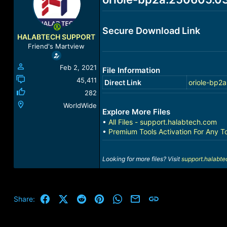
a
t
d
d
s
a
Secure Download Link
t
t
HALABTECH SUPPORT
a
e
Friend's Martview
r
t
Feb 2, 2021
File Information
e
r
45,411
Direct Link
oriole-bp2
282
WorldWide
Explore More Files
•
All Files - support.halabtech.com
•
Premium Tools Activation For Any T
Looking for more files? Visit
support.halabt
Facebook
X (Twitter)
Reddit
Pinterest
WhatsApp
Email
Link
Share: