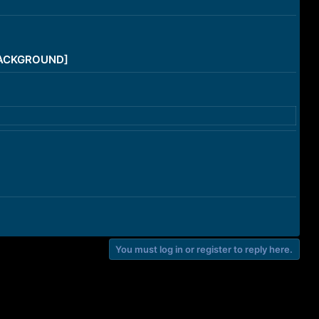
/BACKGROUND]
You must log in or register to reply here.