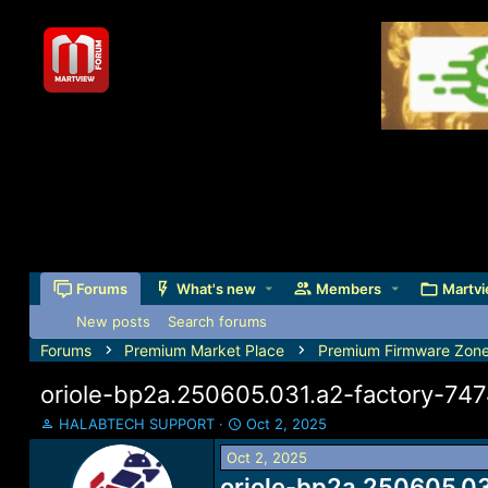
Forums
What's new
Members
Martvi
New posts
Search forums
Forums
Premium Market Place
Premium Firmware Zon
oriole-bp2a.250605.031.a2-factory-74
T
S
HALABTECH SUPPORT
Oct 2, 2025
h
t
Oct 2, 2025
r
a
e
oriole-bp2a.250605.03
r