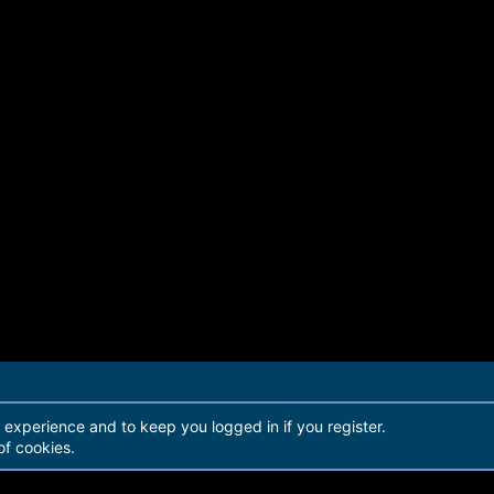
r experience and to keep you logged in if you register.
of cookies.