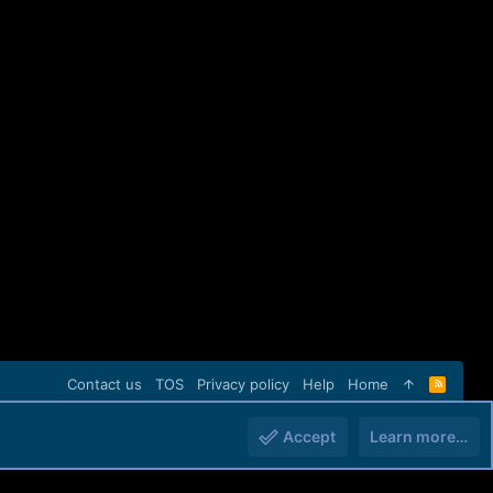
Contact us
TOS
Privacy policy
Help
Home
R
S
S
Accept
Learn more…