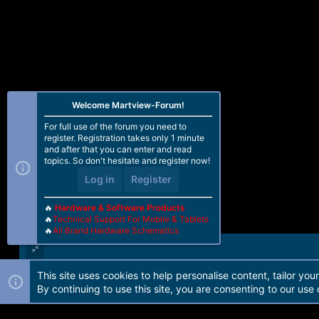
Welcome Martview-Forum!
For full use of the forum you need to
register. Registration takes only 1 minute
and after that you can enter and read
topics. So don't hesitate and register now!
Log in
Register
🔥
Hardware & Software Products
🔥
Technical Support For Mobile & Tablets
🔥
All Brand Hardware Schematics
This site uses cookies to help personalise content, tailor you
Forum software by Martview-Forum®. 2010-2021© Martview Ltd
By continuing to use this site, you are consenting to our use 