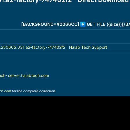
[BACKGROUND=#0066CC]
GET FILE ({size})[
a.250605.031.a2-factory-747402f2 | Halab Tech Support
ool - server.halabtech.com
ech.com
for the complete collection.