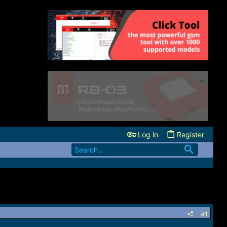
Log in
Register
#1