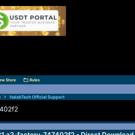
ew Store
Rules
e
HalabTech Official Support
7402f2
1.a2-factory-747402f2 - Direct Download