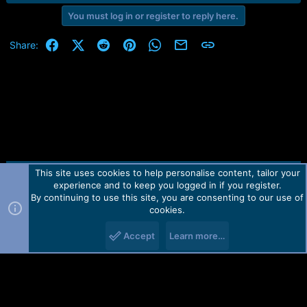
You must log in or register to reply here.
Facebook
X (Twitter)
Reddit
Pinterest
WhatsApp
Email
Link
Share:
This site uses cookies to help personalise content, tailor your
Contact us
TOS
Privacy policy
Help
Home
R
experience and to keep you logged in if you register.
S
S
By continuing to use this site, you are consenting to our use of
Forum software by Martview-Forum®.
cookies.
2010-2021© Martview Ltd
Accept
Learn more…