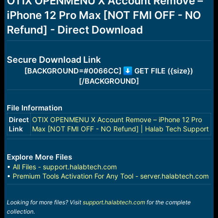
OTIX OPENMENU X Account Remove –
a
e
iPhone 12 Pro Max [NOT FMI OFF - NO
r
t
Refund] - Direct Download
e
r
Secure Download Link
[BACKGROUND=#0066CC]
GET FILE ({size})
[/BACKGROUND]
File Information
Direct
OTIX OPENMENU X Account Remove – iPhone 12 Pro
Link
Max [NOT FMI OFF - NO Refund] | Halab Tech Support
Explore More Files
•
All Files - support.halabtech.com
•
Premium Tools Activation For Any Tool - server.halabtech.com
Looking for more files? Visit
support.halabtech.com
for the complete
collection.