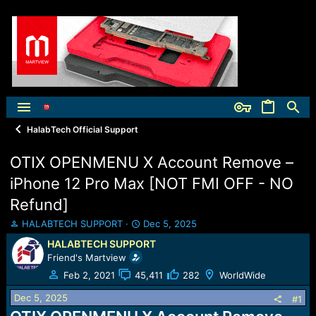
HalabTech Official Support
OTIX OPENMENU X Account Remove –
iPhone 12 Pro Max [NOT FMI OFF - NO
Refund]
T
S
HALABTECH SUPPORT
Dec 5, 2025
h
t
HALABTECH SUPPORT
r
a
Friend's Martview
e
r
a
t
Feb 2, 2021
45,411
282
WorldWide
d
d
Dec 5, 2025
s
a
#1
t
t