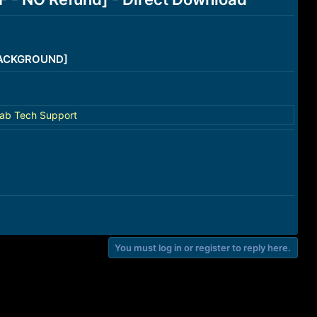
/BACKGROUND]
ab Tech Support
You must log in or register to reply here.