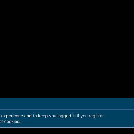
r experience and to keep you logged in if you register.
of cookies.