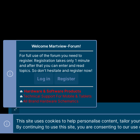
Welcome Martview-Forum!
For full use of the forum you need to
register. Registration takes only 1 minute
and after that you can enter and read
topics. So don't hesitate and register now!
Log in
Register
🔥
Hardware & Software Products
🔥
Technical Support For Mobile & Tablets
🔥
All Brand Hardware Schematics
This site uses cookies to help personalise content, tailor you
Forum software by Martview-Forum®. 2010-2021© Martview Ltd
By continuing to use this site, you are consenting to our use 