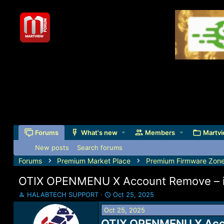
Forums
What's new
Members
Martvi
New posts
Search forums
Forums
Premium Market Place
Premium Firmware Zon
OTIX OPENMENU X Account Remove – i
T
S
HALABTECH SUPPORT
Oct 25, 2025
h
t
Oct 25, 2025
r
a
e
OTIX OPENMENU X Accou
r