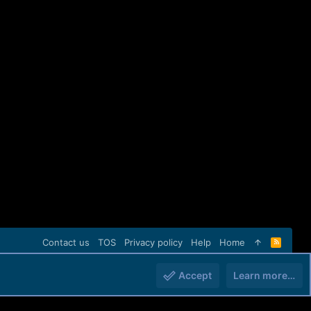
Contact us
TOS
Privacy policy
Help
Home
R
S
S
Accept
Learn more…