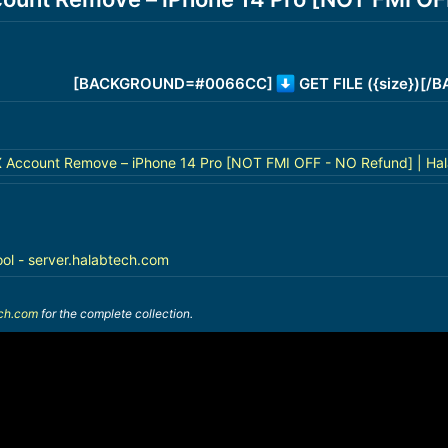
[BACKGROUND=#0066CC]
GET FILE ({size})[
ccount Remove – iPhone 14 Pro [NOT FMI OFF - NO Refund] | Hal
ool - server.halabtech.com
ech.com
for the complete collection.