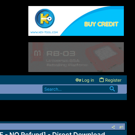
Log in
Register
#1
 - NO Refund] - Direct Download