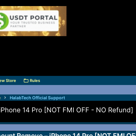
ew Store
Rules
e
HalabTech Official Support
Phone 14 Pro [NOT FMI OFF - NO Refund]
nt Remove – iPhone 14 Pro [NOT FMI OFF