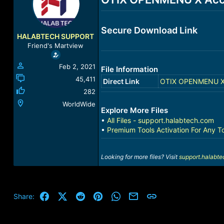
a
t
d
d
s
a
Secure Download Link
t
t
HALABTECH SUPPORT
a
e
Friend's Martview
r
t
Feb 2, 2021
File Information
e
r
45,411
Direct Link
OTIX OPENMENU X A
282
WorldWide
Explore More Files
•
All Files - support.halabtech.com
•
Premium Tools Activation For Any T
Looking for more files? Visit
support.halabt
Facebook
X (Twitter)
Reddit
Pinterest
WhatsApp
Email
Link
Share: