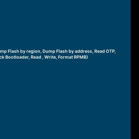
 Dump Flash by region, Dump Flash by address, Read OTP,
ck Bootloader, Read , Write, Format RPMB)