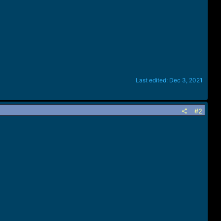
Last edited:
Dec 3, 2021
#2