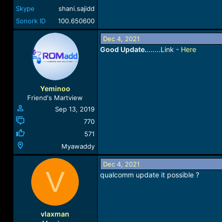
Skype
shani.sajidd
Sonork ID
100.650600
Dec 4, 2021
Good Update.
.......Link -
Here
Yeminoo
Friend's Martview
Sep 13, 2019
770
571
Myawaddy
Dec 4, 2021
V
qualcomm update it possible ?
vlaxman