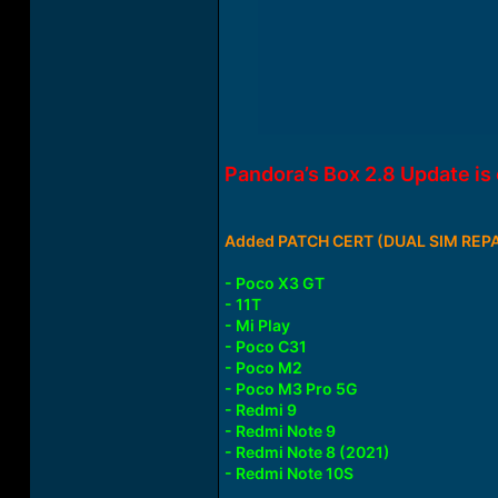
Pandora’s Box 2.8 Update i
Added PATCH CERT (DUAL SIM REPAI
- Poco X3 GT
- 11T
- Mi Play
- Poco C31
- Poco M2
- Poco M3 Pro 5G
- Redmi 9
- Redmi Note 9
- Redmi Note 8 (2021)
- Redmi Note 10S