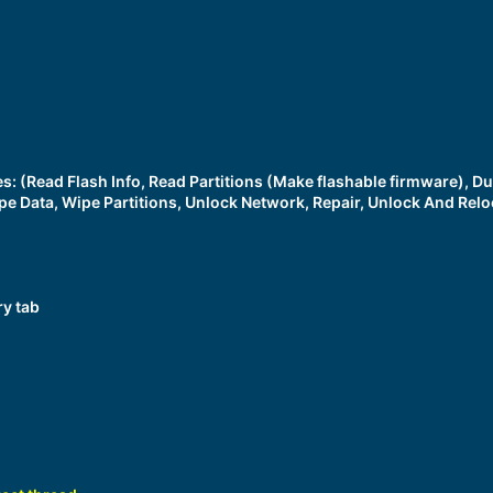
ces: (Read Flash Info, Read Partitions (Make flashable firmware),
pe Data, Wipe Partitions, Unlock Network, Repair, Unlock And Relo
ry tab