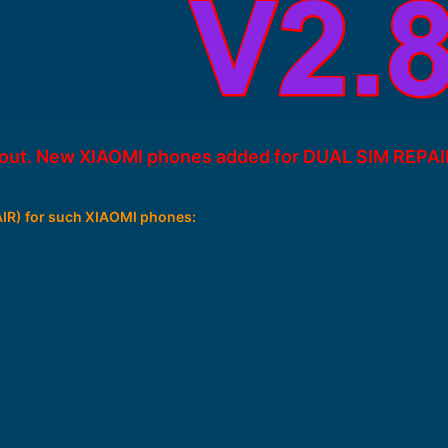
s out. New XIAOMI phones added for DUAL SIM REPAI
R) for such XIAOMI phones: