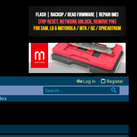
Log in
Register
Box