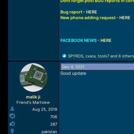
Dont forget post BUG reports in corr
Bug report -
HERE
New phone adding request -
HERE
FACEBOOK NEWS -
HERE
R
SPYROS
,
cxara
,
tools7
and 6 other
e
a
Dec 4, 2021
c
Good update
t
i
o
n
malik ji
s
Friend's Martview
:
Aug 25, 2019
706
287
pakistan