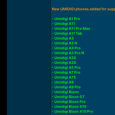
New UMIDIGI phones added for supp
- Umidigi A1 Pro
- Umidigi A11
- Umidigi A11 Pro Max
- Umidigi A11 Tab
- Umidigi A3
- Umidigi A3 N
- Umidigi A3 Pro
- Umidigi A3 Pro N
- Umidigi A3S
- Umidigi A3X
- Umidigi A5 Pro
- Umidigi A7 Pro
- Umidigi A7S
- Umidigi A9
- Umidigi A9 Pro
- Umidigi Bison
- Umidigi Bison GT
- Umidigi Bison Pro
- Umidigi Bison X10
- Umidigi Bison X10 Pro