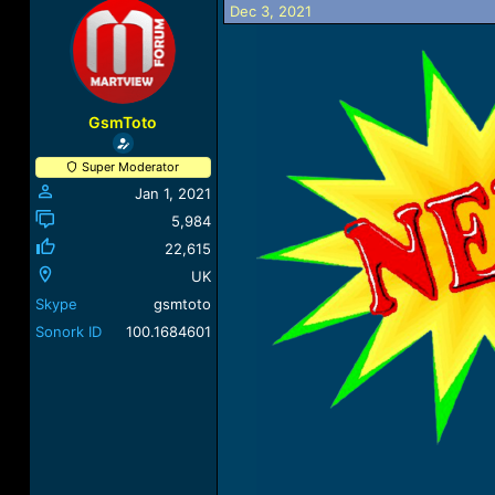
Dec 3, 2021
a
t
d
d
s
a
t
t
a
e
r
GsmToto
t
e
Super Moderator
r
Jan 1, 2021
5,984
22,615
UK
Skype
gsmtoto
Sonork ID
100.1684601