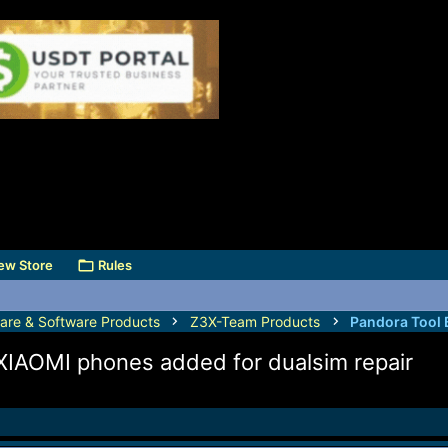
ew Store
Rules
are & Software Products
Z3X-Team Products
Pandora Tool 
 XIAOMI phones added for dualsim repair