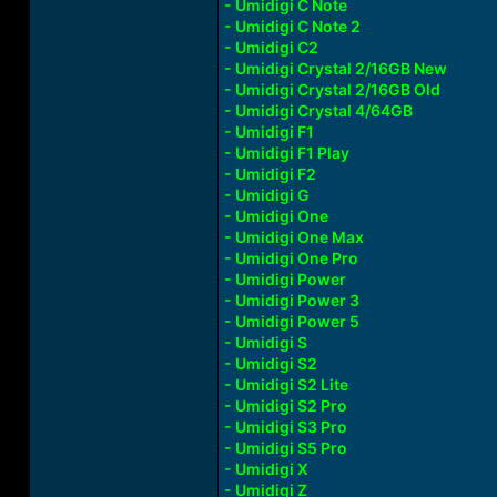
- Umidigi C Note
- Umidigi C Note 2
- Umidigi C2
- Umidigi Crystal 2/16GB New
- Umidigi Crystal 2/16GB Old
- Umidigi Crystal 4/64GB
- Umidigi F1
- Umidigi F1 Play
- Umidigi F2
- Umidigi G
- Umidigi One
- Umidigi One Max
- Umidigi One Pro
- Umidigi Power
- Umidigi Power 3
- Umidigi Power 5
- Umidigi S
- Umidigi S2
- Umidigi S2 Lite
- Umidigi S2 Pro
- Umidigi S3 Pro
- Umidigi S5 Pro
- Umidigi X
- Umidigi Z