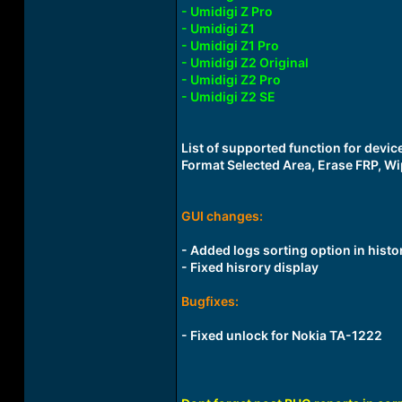
- Umidigi Z Pro
- Umidigi Z1
- Umidigi Z1 Pro
- Umidigi Z2 Original
- Umidigi Z2 Pro
- Umidigi Z2 SE
List of supported function for devi
Format Selected Area, Erase FRP, Wi
GUI changes:
- Added logs sorting option in histo
- Fixed hisrory display
Bugfixes:
- Fixed unlock for Nokia TA-1222