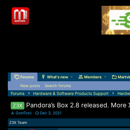
Forums
What's new
Members
Martvi
New posts
Search forums
Forums
Hardware & Software Products Support
Hardw
Pandora’s Box 2.8 released. More
Z3X
T
S
GsmToto
Dec 3, 2021
h
t
Z3X Team
r
a
e
r