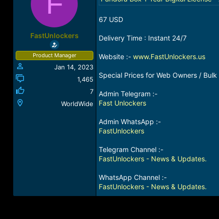
F
a
t
d
d
67 USD
s
a
t
t
FastUnlockers
Delivery Time : Instant 24/7
a
e
r
Product Manager
Website :-
www.FastUnlockers.us
t
Jan 14, 2023
e
Special Prices for Web Owners / Bulk 
r
1,465
7
Admin Telegram :-
Fast Unlockers
WorldWide
Admin WhatsApp :-
FastUnlockers
Telegram Channel :-
FastUnlockers - News & Updates.
WhatsApp Channel :-
FastUnlockers - News & Updates.