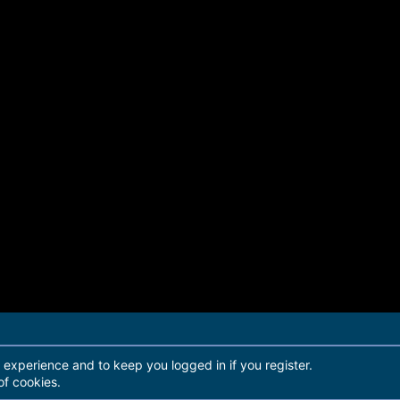
r experience and to keep you logged in if you register.
of cookies.