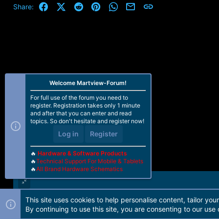
Facebook
X (Twitter)
Reddit
Pinterest
WhatsApp
Email
Link
Share:
Welcome Martview-Forum!
For full use of the forum you need to
register. Registration takes only 1 minute
and after that you can enter and read
topics. So don't hesitate and register now!
Log in
Register
🔥
Hardware & Software Products
🔥
Technical Support For Mobile & Tablets
🔥
All Brand Hardware Schematics
This site uses cookies to help personalise content, tailor you
Forum software by Martview-Forum®. 2010-2021© Martview Ltd
By continuing to use this site, you are consenting to our use 