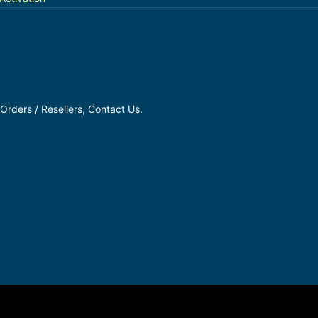
Orders / Resellers, Contact Us.