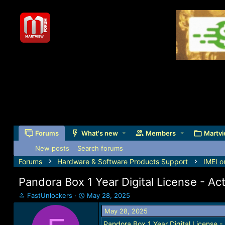
Forums
What's new
Members
Martvi
New posts
Search forums
Forums
Hardware & Software Products Support
IMEI o
Pandora Box 1 Year Digital License - Act
T
S
FastUnlockers
May 28, 2025
h
t
May 28, 2025
r
a
e
r
Pandora Box 1 Year Digital License - 