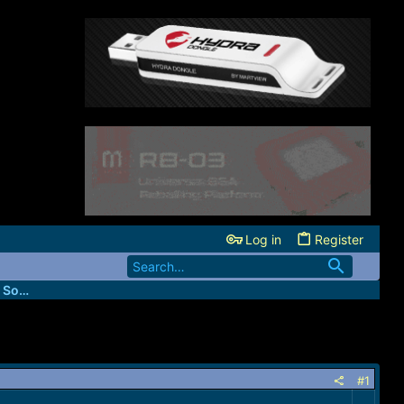
Log in
Register
FastUnlockers - IMEI & Server Services Source
#1