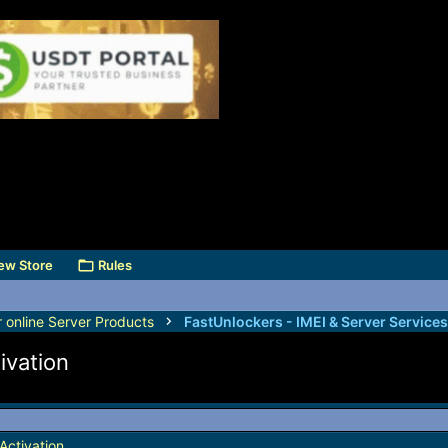
ew Store
Rules
r online Server Products
ivation
Activation