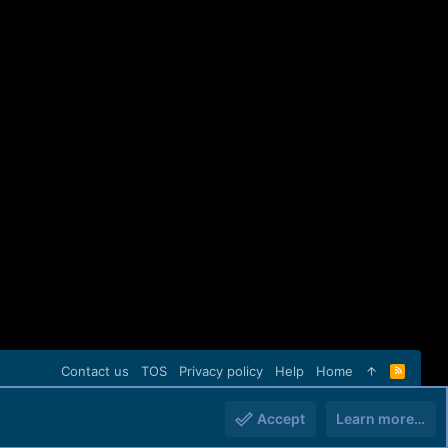
Contact us
TOS
Privacy policy
Help
Home
R
S
S
Accept
Learn more…