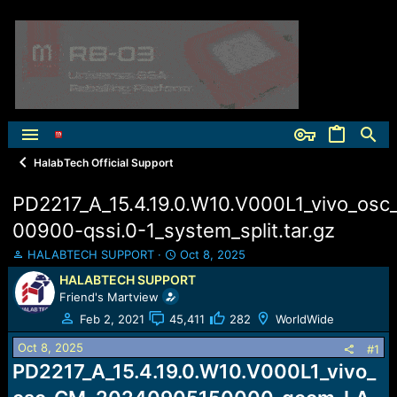
HalabTech Official Support
PD2217_A_15.4.19.0.W10.V000L1_vivo_os
00900-qssi.0-1_system_split.tar.gz
T
S
HALABTECH SUPPORT
Oct 8, 2025
h
t
HALABTECH SUPPORT
r
a
Friend's Martview
e
r
a
t
Feb 2, 2021
45,411
282
WorldWide
d
d
Oct 8, 2025
s
a
#1
t
t
PD2217_A_15.4.19.0.W10.V000L1_vivo_
a
e