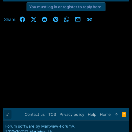
You must log in or register to reply here.
Facebook
X (Twitter)
Reddit
Pinterest
WhatsApp
Email
Link
Share:
Contact us
TOS
Privacy policy
Help
Home
R
S
S
Forum software by Martview-Forum®.
2010-2021© Martview Ltd