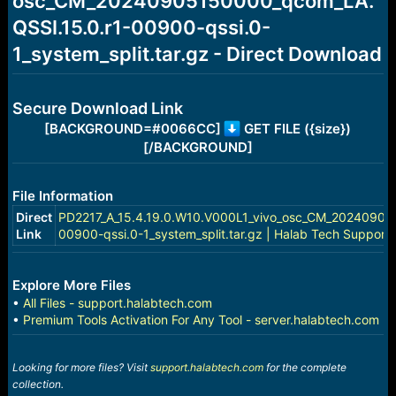
osc_CM_20240905150000_qcom_LA.
r
t
QSSI.15.0.r1-00900-qssi.0-
e
r
1_system_split.tar.gz - Direct Download
Secure Download Link
[BACKGROUND=#0066CC]
GET FILE ({size})
[/BACKGROUND]
File Information
Direct
PD2217_A_15.4.19.0.W10.V000L1_vivo_osc_CM_20240905
Link
00900-qssi.0-1_system_split.tar.gz | Halab Tech Support
Explore More Files
•
All Files - support.halabtech.com
•
Premium Tools Activation For Any Tool - server.halabtech.com
Looking for more files? Visit
support.halabtech.com
for the complete
collection.