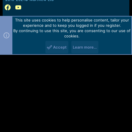
This site uses cookies to help personalise content, tailor your
experience and to keep you logged in if you register.
By continuing to use this site, you are consenting to our use of
cookies.
Accept
Learn more…