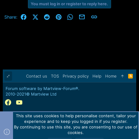
You must log in or register to reply here.
Facebook
X (Twitter)
Reddit
Pinterest
WhatsApp
Email
Link
Share:
Contact us
TOS
Privacy policy
Help
Home
R
S
S
Forum software by Martview-Forum®.
2010-2021© Martview Ltd
This site uses cookies to help personalise content, tailor your
experience and to keep you logged in if you register.
By continuing to use this site, you are consenting to our use of
cookies.