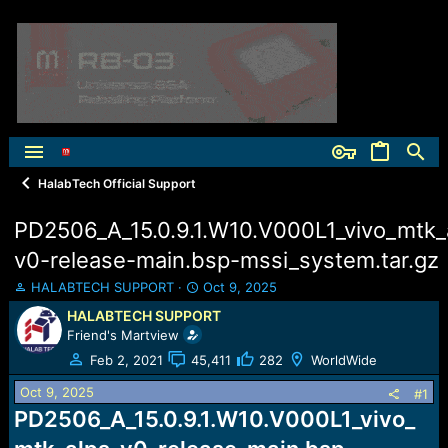
HalabTech Official Support
PD2506_A_15.0.9.1.W10.V000L1_vivo_mtk_
v0-release-main.bsp-mssi_system.tar.gz
T
S
HALABTECH SUPPORT
Oct 9, 2025
h
t
HALABTECH SUPPORT
r
a
Friend's Martview
e
r
a
t
Feb 2, 2021
45,411
282
WorldWide
d
d
Oct 9, 2025
s
a
#1
t
t
PD2506_A_15.0.9.1.W10.V000L1_vivo_
a
e