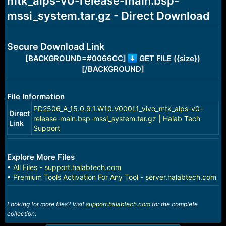
mtk_alps-v0-release-main.bsp-
r
t
mssi_system.tar.gz - Direct Download
e
r
Secure Download Link
[BACKGROUND=#0066CC]
GET FILE ({size})
[/BACKGROUND]
File Information
PD2506_A_15.0.9.1.W10.V000L1_vivo_mtk_alps-v0-
Direct
release-main.bsp-mssi_system.tar.gz | Halab Tech
Link
Support
Explore More Files
•
All Files - support.halabtech.com
•
Premium Tools Activation For Any Tool - server.halabtech.com
Looking for more files? Visit
support.halabtech.com
for the complete
collection.