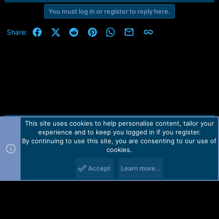
You must log in or register to reply here.
Facebook
X (Twitter)
Reddit
Pinterest
WhatsApp
Email
Link
Share:
This site uses cookies to help personalise content, tailor your
Contact us
TOS
Privacy policy
Help
Home
R
experience and to keep you logged in if you register.
S
S
By continuing to use this site, you are consenting to our use of
Forum software by Martview-Forum®.
cookies.
2010-2021© Martview Ltd
Accept
Learn more…