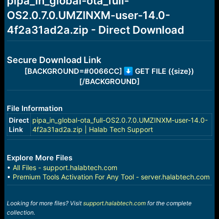
pipa_in_global-ota_full-
a
e
OS2.0.7.0.UMZINXM-user-14.0-
r
t
4f2a31ad2a.zip - Direct Download
e
r
Secure Download Link
[BACKGROUND=#0066CC]
GET FILE ({size})
[/BACKGROUND]
File Information
Direct
pipa_in_global-ota_full-OS2.0.7.0.UMZINXM-user-14.0-
Link
4f2a31ad2a.zip | Halab Tech Support
Explore More Files
•
All Files - support.halabtech.com
•
Premium Tools Activation For Any Tool - server.halabtech.com
Looking for more files? Visit
support.halabtech.com
for the complete
collection.