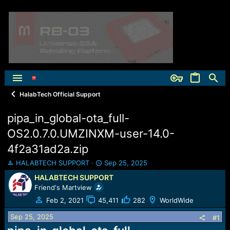
HalabTech Official Support
pipa_in_global-ota_full-
OS2.0.7.0.UMZINXM-user-14.0-
4f2a31ad2a.zip
T
S
HALABTECH SUPPORT
Sep 25, 2025
h
t
HALABTECH SUPPORT
r
a
Friend's Martview
e
r
a
t
Feb 2, 2021
45,411
282
WorldWide
d
d
Sep 25, 2025
s
a
#1
t
t