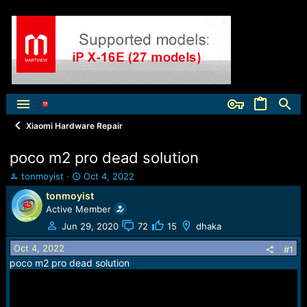
Xiaomi Hardware Repair
poco m2 pro dead solution
T
S
tonmoyist
Oct 4, 2022
h
t
tonmoyist
r
a
Active Member
e
r
a
t
Jun 29, 2020
72
15
dhaka
d
d
Oct 4, 2022
s
a
#1
t
t
poco m2 pro dead solution
a
e
r
t