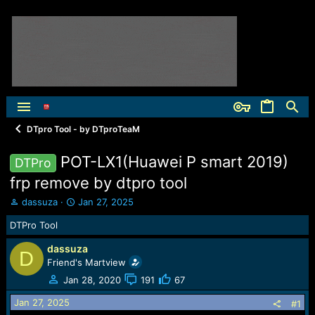
DTpro Tool - by DTproTeaM
POT-LX1(Huawei P smart 2019)
DTPro
frp remove by dtpro tool
T
S
dassuza
Jan 27, 2025
h
t
DTPro Tool
r
a
e
r
dassuza
a
t
D
Friend's Martview
d
d
s
a
Jan 28, 2020
191
67
t
t
Jan 27, 2025
a
e
#1