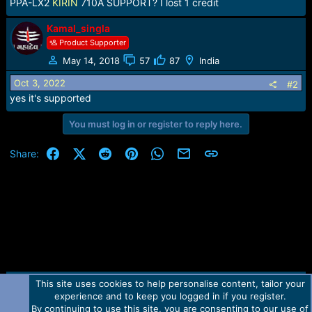
r
PPA-LX2
KIRIN
710A SUPPORT? I lost 1 credit
t
e
Kamal_singla
r
Product Supporter
May 14, 2018
57
87
India
Oct 3, 2022
#2
yes it's supported
You must log in or register to reply here.
Facebook
X (Twitter)
Reddit
Pinterest
WhatsApp
Email
Link
Share:
This site uses cookies to help personalise content, tailor your
Contact us
TOS
Privacy policy
Help
Home
R
experience and to keep you logged in if you register.
S
S
By continuing to use this site, you are consenting to our use of