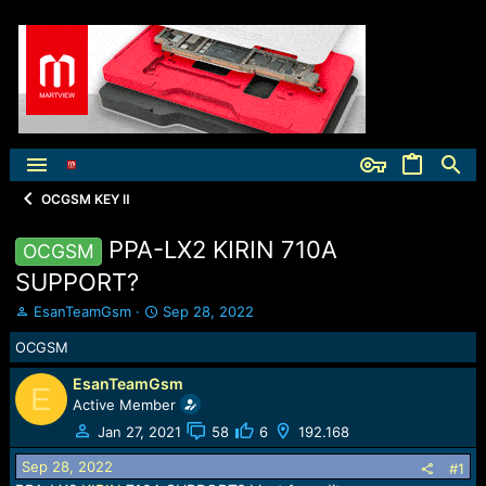
OCGSM KEY Ⅱ
PPA-LX2 KIRIN 710A
OCGSM
SUPPORT?
T
S
EsanTeamGsm
Sep 28, 2022
h
t
OCGSM
r
a
e
r
EsanTeamGsm
a
t
E
Active Member
d
d
s
a
Jan 27, 2021
58
6
192.168
t
t
Sep 28, 2022
a
e
#1