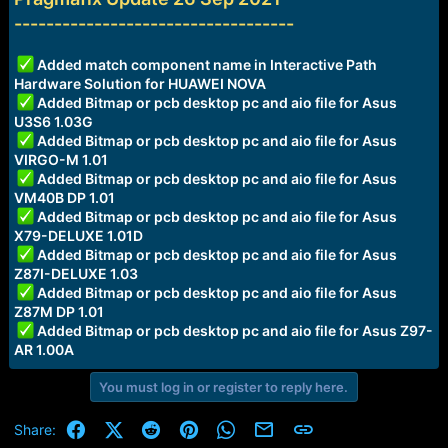
a
e
-----------------------------------
r
t
Added match component name in Interactive Path
e
Hardware Solution for HUAWEI NOVA
r
Added Bitmap or pcb desktop pc and aio file for Asus
U3S6 1.03G
Added Bitmap or pcb desktop pc and aio file for Asus
VIRGO-M 1.01
Added Bitmap or pcb desktop pc and aio file for Asus
VM40B DP 1.01
Added Bitmap or pcb desktop pc and aio file for Asus
X79-DELUXE 1.01D
Added Bitmap or pcb desktop pc and aio file for Asus
Z87I-DELUXE 1.03
Added Bitmap or pcb desktop pc and aio file for Asus
Z87M DP 1.01
Added Bitmap or pcb desktop pc and aio file for Asus Z97-
AR 1.00A
You must log in or register to reply here.
Facebook
X (Twitter)
Reddit
Pinterest
WhatsApp
Email
Link
Share: