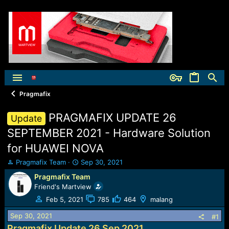
Pragmafix
PRAGMAFIX UPDATE 26
Update
SEPTEMBER 2021 - Hardware Solution
for HUAWEI NOVA
T
S
Pragmafix Team
Sep 30, 2021
h
t
Pragmafix Team
r
a
Friend's Martview
e
r
a
t
Feb 5, 2021
785
464
malang
d
d
Sep 30, 2021
s
a
#1
t
t
Pragmafix Update 26 Sep 2021