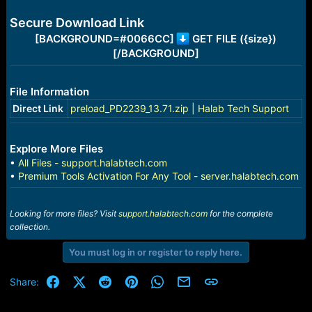
e
r
Secure Download Link
[BACKGROUND=#0066CC]
GET FILE ({size})
[/BACKGROUND]
File Information
Direct Link
preload_PD2239_13.71.zip | Halab Tech Support
Explore More Files
•
All Files - support.halabtech.com
•
Premium Tools Activation For Any Tool - server.halabtech.com
Looking for more files? Visit
support.halabtech.com
for the complete
collection.
You must log in or register to reply here.
Facebook
X (Twitter)
Reddit
Pinterest
WhatsApp
Email
Link
Share: