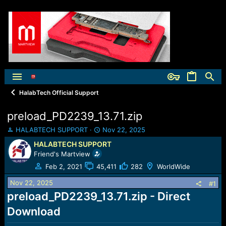
HalabTech Official Support
preload_PD2239_13.71.zip
T
S
HALABTECH SUPPORT
Nov 22, 2025
h
t
HALABTECH SUPPORT
r
a
Friend's Martview
e
r
a
t
Feb 2, 2021
45,411
282
WorldWide
d
d
Nov 22, 2025
s
a
#1
t
t
preload_PD2239_13.71.zip - Direct
a
e
Download
r
t