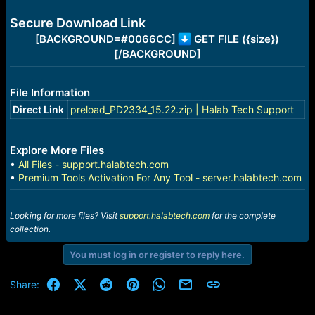
e
r
Secure Download Link
[BACKGROUND=#0066CC]
GET FILE ({size})
[/BACKGROUND]
File Information
Direct Link
preload_PD2334_15.22.zip | Halab Tech Support
Explore More Files
•
All Files - support.halabtech.com
•
Premium Tools Activation For Any Tool - server.halabtech.com
Looking for more files? Visit
support.halabtech.com
for the complete
collection.
You must log in or register to reply here.
Facebook
X (Twitter)
Reddit
Pinterest
WhatsApp
Email
Link
Share: