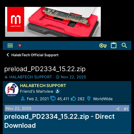
HalabTech Official Support
preload_PD2334_15.22.zip
T
S
HALABTECH SUPPORT
Nov 22, 2025
h
t
HALABTECH SUPPORT
r
a
Friend's Martview
e
r
a
t
Feb 2, 2021
45,411
282
WorldWide
d
d
Nov 22, 2025
s
a
#1
t
t
preload_PD2334_15.22.zip - Direct
a
e
Download
r
t