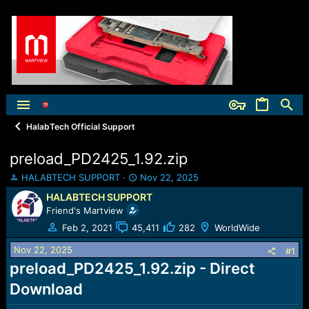
HalabTech Official Support
preload_PD2425_1.92.zip
T
S
HALABTECH SUPPORT
Nov 22, 2025
h
t
HALABTECH SUPPORT
r
a
Friend's Martview
e
r
a
t
Feb 2, 2021
45,411
282
WorldWide
d
d
Nov 22, 2025
s
a
#1
t
t
preload_PD2425_1.92.zip - Direct
a
e
Download
r
t