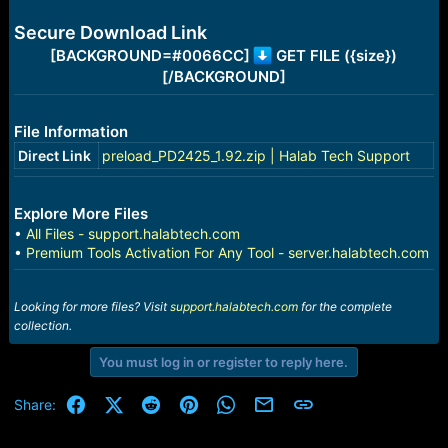
e
r
Secure Download Link
[BACKGROUND=#0066CC]
GET FILE ({size})
[/BACKGROUND]
File Information
Direct Link
preload_PD2425_1.92.zip | Halab Tech Support
Explore More Files
•
All Files - support.halabtech.com
•
Premium Tools Activation For Any Tool - server.halabtech.com
Looking for more files? Visit
support.halabtech.com
for the complete
collection.
You must log in or register to reply here.
Facebook
X (Twitter)
Reddit
Pinterest
WhatsApp
Email
Link
Share: