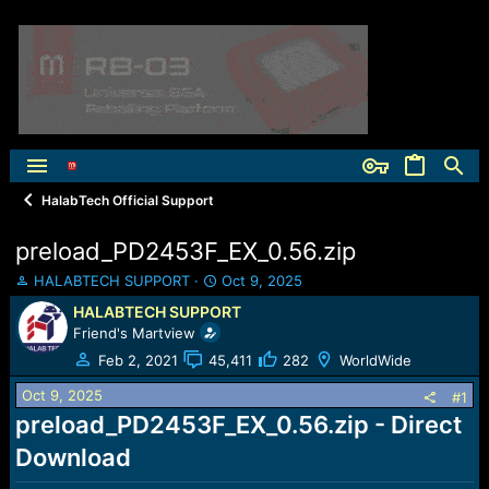
HalabTech Official Support
preload_PD2453F_EX_0.56.zip
T
S
HALABTECH SUPPORT
Oct 9, 2025
h
t
HALABTECH SUPPORT
r
a
Friend's Martview
e
r
a
t
Feb 2, 2021
45,411
282
WorldWide
d
d
Oct 9, 2025
s
a
#1
t
t
preload_PD2453F_EX_0.56.zip - Direct
a
e
Download
r
t