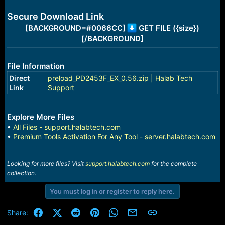
e
r
Secure Download Link
[BACKGROUND=#0066CC]
GET FILE ({size})
[/BACKGROUND]
File Information
Direct
preload_PD2453F_EX_0.56.zip | Halab Tech
Link
Support
Explore More Files
•
All Files - support.halabtech.com
•
Premium Tools Activation For Any Tool - server.halabtech.com
Looking for more files? Visit
support.halabtech.com
for the complete
collection.
You must log in or register to reply here.
Facebook
X (Twitter)
Reddit
Pinterest
WhatsApp
Email
Link
Share: