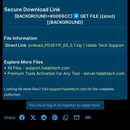
e
r
Secure Download Link
[BACKGROUND=#0066CC]
GET FILE ({size})
[/BACKGROUND]
File Information
Direct Link
preload_PD2511F_EX_3.7.zip | Halab Tech Support
Explore More Files
•
All Files - support.halabtech.com
•
Premium Tools Activation For Any Tool - server.halabtech.com
Looking for more files? Visit
support.halabtech.com
for the complete
collection.
You must log in or register to reply here.
Facebook
X (Twitter)
Reddit
Pinterest
WhatsApp
Email
Link
Share: