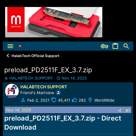
HalabTech Official Support
preload_PD2511F_EX_3.7.zip
T
S
HALABTECH SUPPORT
Nov 14, 2025
h
t
HALABTECH SUPPORT
r
a
Friend's Martview
e
r
a
t
Feb 2, 2021
45,411
282
WorldWide
d
d
Nov 14, 2025
s
a
#1
t
t
preload_PD2511F_EX_3.7.zip - Direct
a
e
Download
r
t