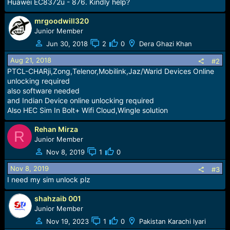
r
Huawei EC8372u - 876. Kindly help?
t
e
mrgoodwill320
r
Junior Member
Jun 30, 2018
2
0
Dera Ghazi Khan
Aug 21, 2018
#2
PTCL-CHARji,Zong,Telenor,Mobilink,Jaz/Warid Devices Online
unlocking required
also software needed
and Indian Device online unlocking required
Also HEC Sim In Bolt+ Wifi Cloud,Wingle solution
Rehan Mirza
R
Junior Member
Nov 8, 2019
1
0
Nov 8, 2019
#3
I need my sim unlock plz
shahzaib 001
Junior Member
Nov 19, 2023
1
0
Pakistan Karachi lyari