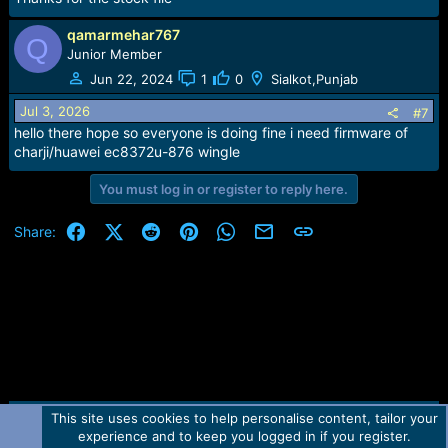
qamarmehar767
Q
Junior Member
Jun 22, 2024
1
0
Sialkot,Punjab
Jul 3, 2026
#7
hello there hope so everyone is doing fine i need firmware of
charji/huawei ec8372u-876 wingle
You must log in or register to reply here.
Facebook
X (Twitter)
Reddit
Pinterest
WhatsApp
Email
Link
Share:
This site uses cookies to help personalise content, tailor your
Contact us
TOS
Privacy policy
Help
Home
R
experience and to keep you logged in if you register.
S