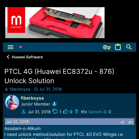
Huawei Software
PTCL 4G (Huawei EC8372u - 876)
Unlock Solution
T
S
fiberboysa
Jul 31, 2018
h
t
fiberboysa
r
a
Junior Member
e
r
a
t
Jul 31, 2018
1
0
Khi
Sonork ID
0
d
d
Jul 31, 2018
s
a
#1
t
t
Assalam-o-Alikum
a
e
I need unlock method/solution for PTCL 4G EVO Wingle i.e.