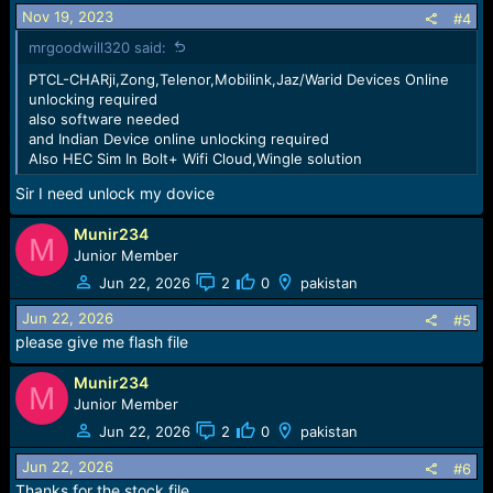
Nov 19, 2023
#4
mrgoodwill320 said:
PTCL-CHARji,Zong,Telenor,Mobilink,Jaz/Warid Devices Online
unlocking required
also software needed
and Indian Device online unlocking required
Also HEC Sim In Bolt+ Wifi Cloud,Wingle solution
Sir I need unlock my dovice
Munir234
M
Junior Member
Jun 22, 2026
2
0
pakistan
Jun 22, 2026
#5
please give me flash file
Munir234
M
Junior Member
Jun 22, 2026
2
0
pakistan
Jun 22, 2026
#6
Thanks for the stock file