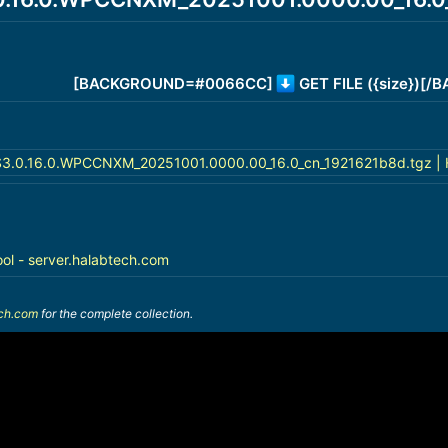
[BACKGROUND=#0066CC]
GET FILE ({size})[
3.0.16.0.WPCCNXM_20251001.0000.00_16.0_cn_1921621b8d.tgz | 
ool - server.halabtech.com
ech.com
for the complete collection.