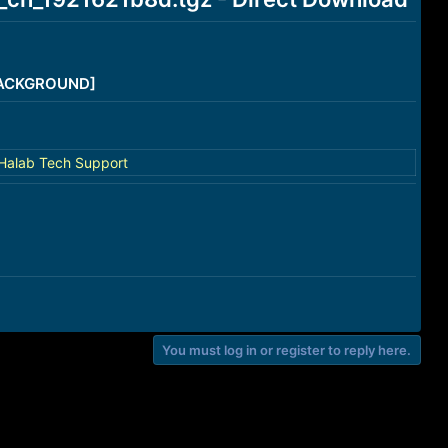
/BACKGROUND]
Halab Tech Support
You must log in or register to reply here.