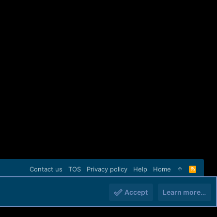
Contact us
TOS
Privacy policy
Help
Home
R
S
S
Accept
Learn more…