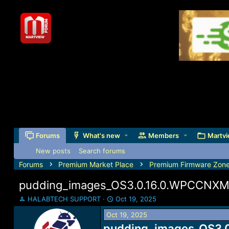
Forums
What's new
Members
Martvi
New posts
Search forums
Forums
Premium Market Place
Premium Firmware Zon
pudding_images_OS3.0.16.0.WPCCNXM_
T
S
HALABTECH SUPPORT
Oct 19, 2025
h
t
Oct 19, 2025
r
a
e
pudding_images_OS3.0
r