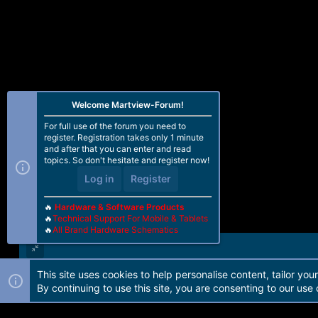
Welcome Martview-Forum!
For full use of the forum you need to
register. Registration takes only 1 minute
and after that you can enter and read
topics. So don't hesitate and register now!
Log in
Register
🔥
Hardware & Software Products
🔥
Technical Support For Mobile & Tablets
🔥
All Brand Hardware Schematics
This site uses cookies to help personalise content, tailor you
Forum software by Martview-Forum®. 2010-2021© Martview Ltd
By continuing to use this site, you are consenting to our use 