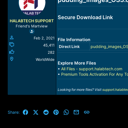
a
t
d
d
s
a
Secure Download Link
t
t
HALABTECH SUPPORT
a
e
Friend's Martview
r
t
Feb 2, 2021
File Information
e
r
45,411
Direct Link
pudding_images_OS
282
WorldWide
Explore More Files
•
All Files - support.halabtech.com
•
Premium Tools Activation For Any T
Looking for more files? Visit
support.halabt
Facebook
X (Twitter)
Reddit
Pinterest
WhatsApp
Email
Link
Share: