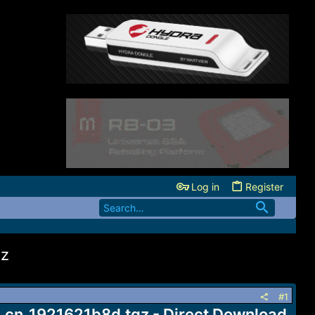
Log in
Register
gz
#1
n_1921621b8d.tgz - Direct Download