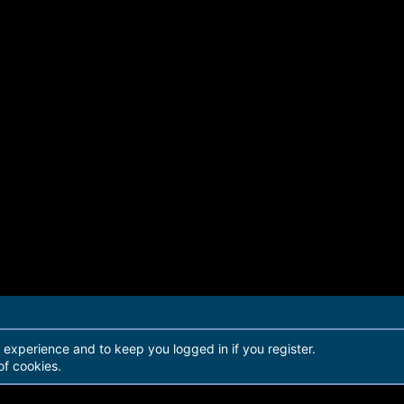
r experience and to keep you logged in if you register.
of cookies.