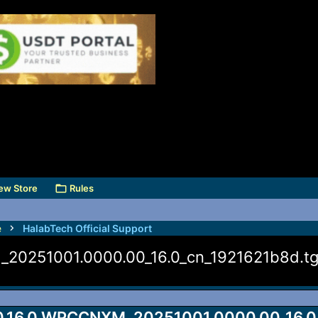
ew Store
Rules
e
HalabTech Official Support
20251001.0000.00_16.0_cn_1921621b8d.t
.16.0.WPCCNXM_20251001.0000.00_16.0_c