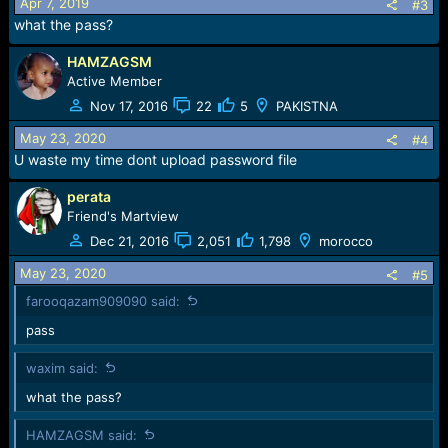
Apr 7, 2019
#3
what the pass?
HAMZAGSM
Active Member
Nov 17, 2016
22
5
PAKISTNA
May 23, 2020
#4
U waste my time dont upload password file
perata
Friend's Martview
Dec 21, 2016
2,051
1,798
morocco
May 23, 2020
#5
farooqazam909090 said:
pass
waxim said:
what the pass?
HAMZAGSM said: