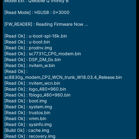
Model Ext : QMobile Q Infinity B
[Read Mode] : HSUSB : 0x3000
[FW_READER] : Reading Firmware Now ...
[Read Ok] : u-boot-spl-16k.bin
[Read Ok] : u-boot.bin
[Read Ok] : prodnv.img
[Read Ok] : sc7731C_CP0_modem.bin
[Read Ok] : DSP_DM_Gx.bin
[Read Ok] : nvitem_w.bin
[Read Ok] :
sc8830g_modem_CP2_WCN_trunk_W18.03.4_Release.bin
[Read Ok] : nvitem_wcn.bin
[Read Ok] : logo_480x960.bin
[Read Ok] : fblogo_480x960.bin
[Read Ok] : boot.img
[Read Ok] : system.img
[Read Ok] : trustos.bin
[Read Ok] : vmm.bin
[Read Ok] : sysinfo.img
[Build Ok] : cache.img
[Read Ok] : recovery.img