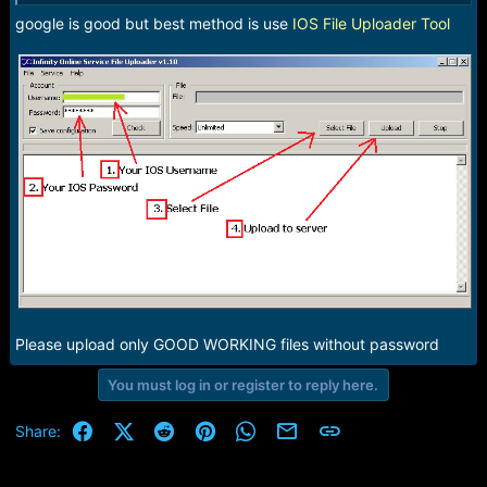
google is good but best method is use
IOS File Uploader Tool
Please upload only GOOD WORKING files without password
You must log in or register to reply here.
Facebook
X (Twitter)
Reddit
Pinterest
WhatsApp
Email
Link
Share: