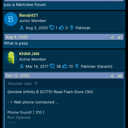
n
pas is Martview Forum
s
:
Basajid21
B
Junior Member
Aug 3, 2020
1
0
Pakistan
Aug 4, 2020
#7
What is pass
KHAN JAN
Active Member
Mar 14, 2017
38
10
Pakistan (Karachi)
Dec 12, 2020
#8
Abdullah said:
Qmobile Infinity B SC7731 Read Flash Done CM2
- > Wait phone connected ...
Phone found! [ 310 ]
Port Opened
Sync...
InitBoot Done [ 0x81 ] , Ver : SPRD3