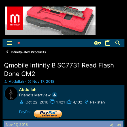
Infinity-Box Products
Qmobile Infinity B SC7731 Read Flash
Done CM2
T
S
Abdullah
Nov 17, 2018
h
t
Abdullah
r
a
Friend's Martview
e
r
a
t
Oct 22, 2016
1,421
4,102
Pakistan
d
d
s
PayPal:
a
t
t
a
e
Nov 17, 2018
#1