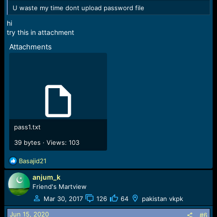
U waste my time dont upload password file
hi
try this in attachment
Attachments
pass1.txt
39 bytes · Views: 103
R
Basajid21
e
anjum_k
a
c
Friend's Martview
t
Mar 30, 2017
126
64
pakistan vkpk
i
o
Jun 15, 2020
#6