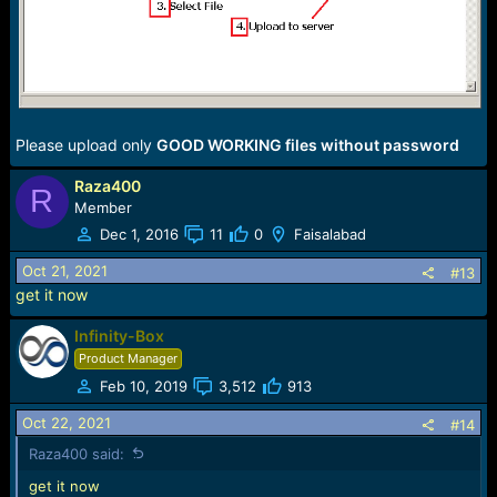
Qmobile Infinity B SC7731 Firmware | Marhaba Firmware
Please upload only
GOOD WORKING files without password
Raza400
R
Member
Dec 1, 2016
11
0
Faisalabad
Oct 21, 2021
#13
get it now
Infinity-Box
Product Manager
Feb 10, 2019
3,512
913
Oct 22, 2021
#14
Raza400 said:
get it now