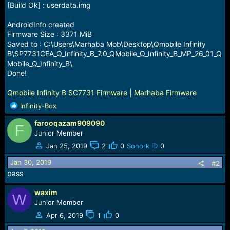
[Build Ok] : userdata.img
AndroidInfo created
Firmware Size : 3371 MiB
Saved to : C:\Users\Marhaba Mob\Desktop\Qmobile Infinity
B\SP7731CEA_Q_Infinity_B_7.0_QMobile_Q_Infinity_B_MP_26_01_Q
Mobile_Q_Infinity_B\
Done!
Qmobile Infinity B SC7731 Firmware | Marhaba Firmware
R
Infinity-Box
e
farooqazam909090
a
F
c
Junior Member
t
Jan 25, 2019
2
0
Sonork ID
0
i
o
Jan 30, 2019
#2
n
pass
s
:
waxim
W
Junior Member
Apr 6, 2019
1
0