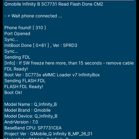
r
Qmobile Infinity B SC7731 Read Flash Done CM2
t
e
- > Wait phone connected ...
r
Phone found! [ 310 ]
Port Opened
Sync...
InitBoot Done [ 0x81 ] , Ver : SPRD3
Sync...
Sending FDL
[Info] : If SW freeze here more, than 15 seconds - remove cable
FDL Ready!
Boot Ver : SC773x eMMC Loader v7 InfinityBox
Sending FLASH FDL
FLASH FDL Ready!
Boot Ok!
Model Name : Q_Infinity_B
Model Brand : Qmobile
Model Device: Q_Infinity_B
AndrVersion : 7.0
BaseBand CPU: SP7731CEA
Project Ver : QMobile_Q Infinity B_MP_26_01