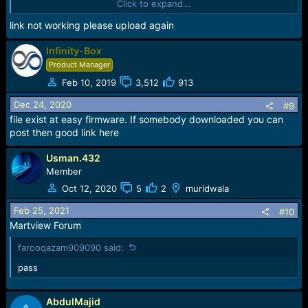
Click to expand...
Sync...
Sending FDL
link not working please upload again
[Info] : If SW freeze here more, than 15 seconds - remove
cable
Infinity-Box
FDL Ready!
Product Manager
Boot Ver : SC773x eMMC Loader v7 InfinityBox
Feb 10, 2019
3,512
913
Sending FLASH FDL
FLASH FDL Ready!
Dec 24, 2020
#9
Boot Ok!
file exist at easy firmware. If somebody downloaded you can
post then good link here
Model Name : Q_Infinity_B
Model Brand : Qmobile
Usman.432
Model Device: Q_Infinity_B
Member
AndrVersion : 7.0
BaseBand CPU: SP7731CEA
Oct 12, 2020
5
2
muridwala
Project Ver : QMobile_Q Infinity B_MP_26_01
Model Ext : QMobile Q Infinity B
Feb 25, 2021
#10
Martview Forum
[Read Mode] : HSUSB : 0x3000
farooqazam909090 said:
[FW_READER] : Reading Firmware Now ...
pass
[Read Ok] : u-boot-spl-16k.bin
[Read Ok] : u-boot.bin
AbdulMajid