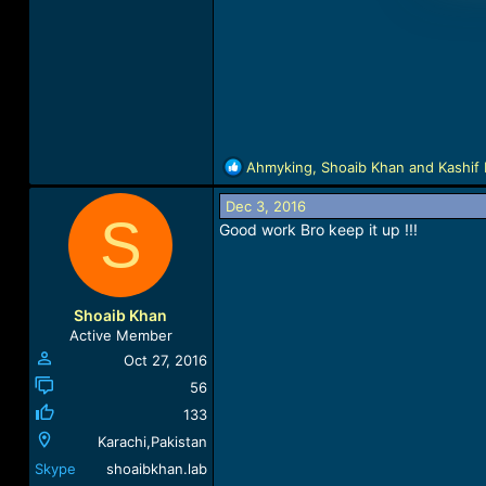
R
Ahmyking
,
Shoaib Khan
and
Kashif 
e
a
Dec 3, 2016
S
c
Good work Bro keep it up !!!
t
i
o
n
Shoaib Khan
s
Active Member
:
Oct 27, 2016
56
133
Karachi,Pakistan
Skype
shoaibkhan.lab