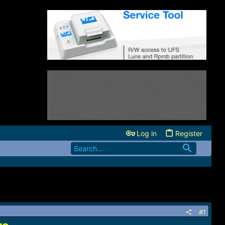
Log in
Register
#1