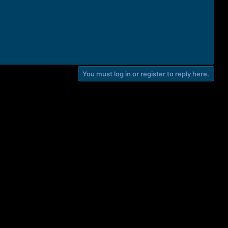
You must log in or register to reply here.