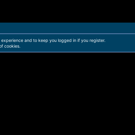
r experience and to keep you logged in if you register.
of cookies.