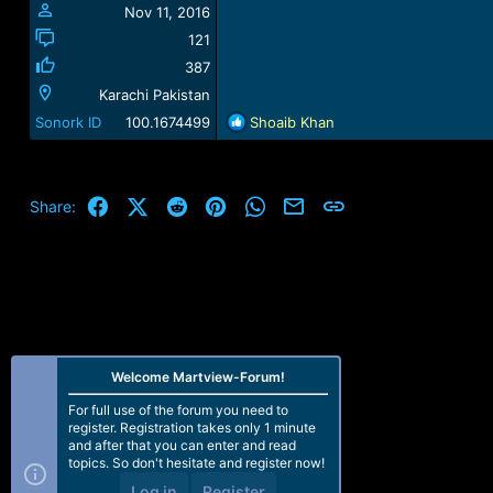
Nov 11, 2016
121
387
Karachi Pakistan
R
Sonork ID
100.1674499
Shoaib Khan
e
a
c
t
Facebook
X (Twitter)
Reddit
Pinterest
WhatsApp
Email
Link
Share:
i
o
n
s
:
Welcome Martview-Forum!
For full use of the forum you need to
register. Registration takes only 1 minute
and after that you can enter and read
topics. So don't hesitate and register now!
Log in
Register