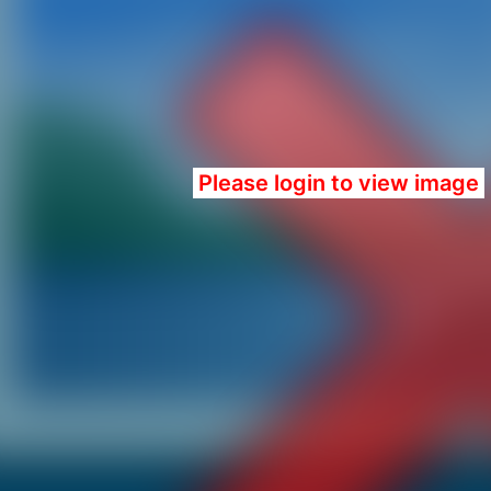
Please login to view image