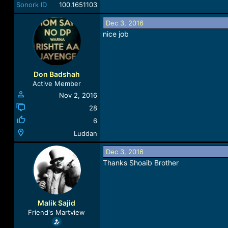
Sonork ID
100.1651103
Dec 3, 2016
nice job
Don Badshah
Active Member
Nov 2, 2016
28
6
Luddan
Dec 3, 2016
Thanks Shoaib Brother
Malik Sajid
Friend's Martview