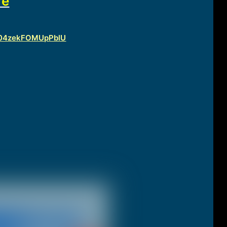
re
vfU04zekFOMUpPblU