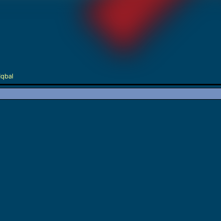
Iqbal