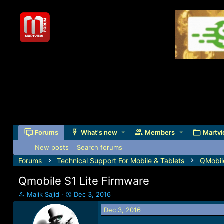
Forums
What's new
Members
Martvi
New posts
Search forums
Forums
Technical Support For Mobile & Tablets
QMobil
Qmobile S1 Lite Firmware
T
S
Malik Sajid
Dec 3, 2016
h
t
Dec 3, 2016
r
a
e
r