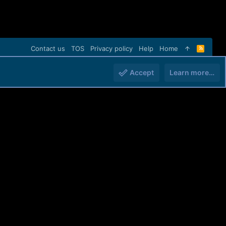
Contact us
TOS
Privacy policy
Help
Home
R
S
S
Accept
Learn more…