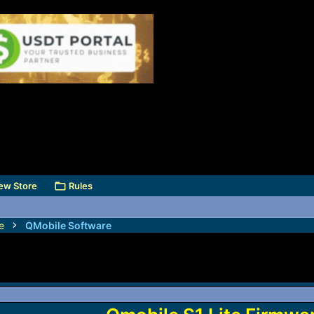
ew Store
Rules
e
QMobile Software