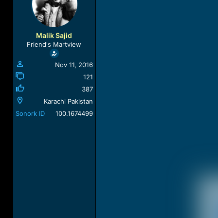
a
t
d
d
s
a
t
t
Malik Sajid
a
e
Friend's Martview
r
t
Nov 11, 2016
e
r
121
387
Karachi Pakistan
Sonork ID
100.1674499