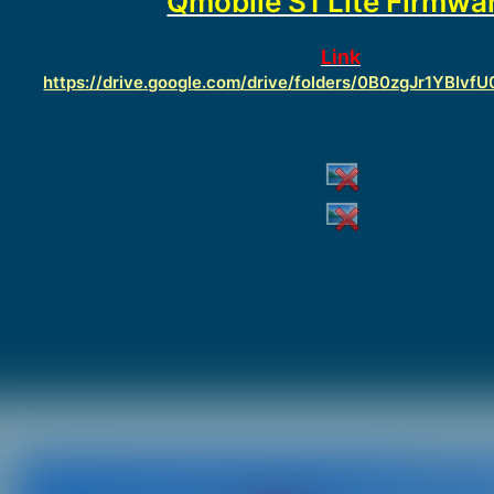
Qmobile S1 Lite Firmwa
Link
https://drive.google.com/drive/folders/0B0zgJr1YBI