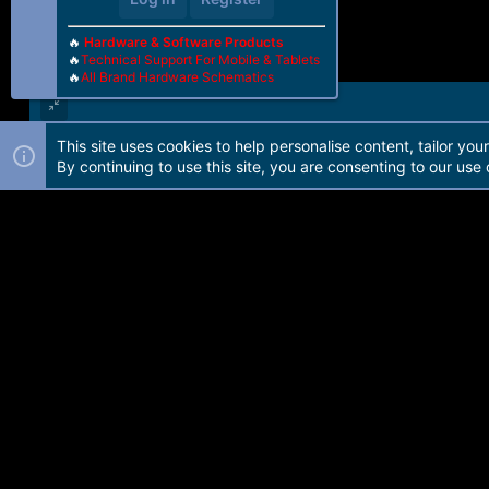
🔥
Hardware & Software Products
🔥
Technical Support For Mobile & Tablets
🔥
All Brand Hardware Schematics
This site uses cookies to help personalise content, tailor you
Forum software by Martview-Forum®. 2010-2021© Martview Ltd
By continuing to use this site, you are consenting to our use 