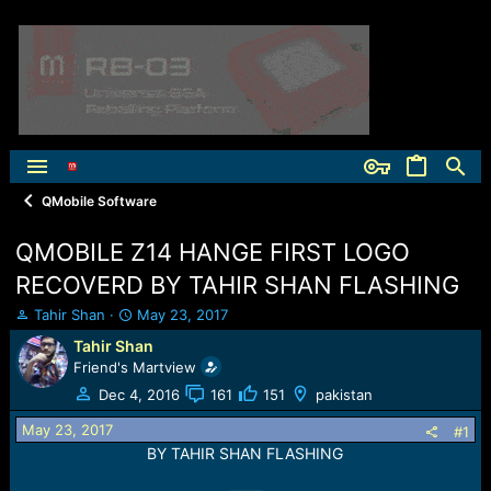
QMobile Software
QMOBILE Z14 HANGE FIRST LOGO
RECOVERD BY TAHIR SHAN FLASHING
T
S
Tahir Shan
May 23, 2017
h
t
Tahir Shan
r
a
Friend's Martview
e
r
a
t
Dec 4, 2016
161
151
pakistan
d
d
May 23, 2017
s
a
#1
t
t
BY TAHIR SHAN FLASHING
a
e