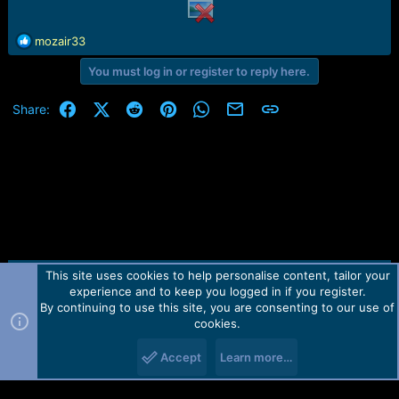
r
t
e
R
mozair33
r
e
You must log in or register to reply here.
a
c
t
Facebook
X (Twitter)
Reddit
Pinterest
WhatsApp
Email
Link
Share:
i
o
n
s
:
This site uses cookies to help personalise content, tailor your
Contact us
TOS
Privacy policy
Help
Home
R
experience and to keep you logged in if you register.
S
S
By continuing to use this site, you are consenting to our use of
Forum software by Martview-Forum®.
cookies.
2010-2021© Martview Ltd
Accept
Learn more…