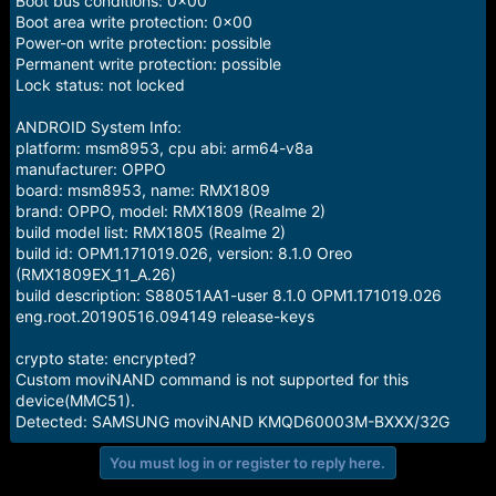
Boot bus conditions: 0x00
Boot area write protection: 0x00
Power-on write protection: possible
Permanent write protection: possible
Lock status: not locked
ANDROID System Info:
platform: msm8953, cpu abi: arm64-v8a
manufacturer: OPPO
board: msm8953, name: RMX1809
brand: OPPO, model: RMX1809 (Realme 2)
build model list: RMX1805 (Realme 2)
build id: OPM1.171019.026, version: 8.1.0 Oreo
(RMX1809EX_11_A.26)
build description: S88051AA1-user 8.1.0 OPM1.171019.026
eng.root.20190516.094149 release-keys
crypto state: encrypted?
Custom moviNAND command is not supported for this
device(MMC51).
Detected: SAMSUNG moviNAND KMQD60003M-BXXX/32G
You must log in or register to reply here.