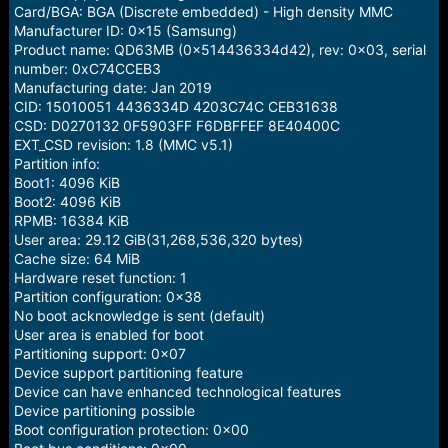
e
Card/BGA: BGA (Discrete embedded) - High density MMC
r
Manufacturer ID: 0x15 (Samsung)
Product name: QD63MB (0x514436334d42), rev: 0x03, serial
number: 0xC74CCEB3
Manufacturing date: Jan 2019
CID: 15010051 4436334D 4203C74C CEB31638
CSD: D0270132 0F5903FF F6DBFFEF 8E40400C
EXT_CSD revision: 1.8 (MMC v5.1)
Partition info:
Boot1: 4096 KiB
Boot2: 4096 KiB
RPMB: 16384 KiB
User area: 29.12 GiB(31,268,536,320 bytes)
Cache size: 64 MiB
Hardware reset function: 1
Partition configuration: 0x38
No boot acknowledge is sent (default)
User area is enabled for boot
Partitioning support: 0x07
Device support partitioning feature
Device can have enhanced technological features
Device partitioning possible
Boot configuration protection: 0x00