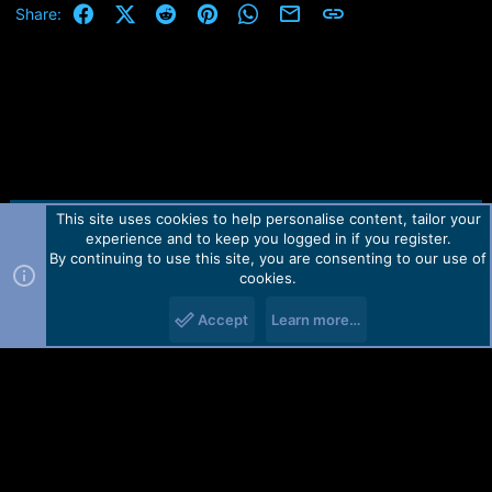
Facebook
X (Twitter)
Reddit
Pinterest
WhatsApp
Email
Link
Share:
This site uses cookies to help personalise content, tailor your
Contact us
TOS
Privacy policy
Help
Home
R
experience and to keep you logged in if you register.
S
S
By continuing to use this site, you are consenting to our use of
Forum software by Martview-Forum®.
cookies.
2010-2021© Martview Ltd
Accept
Learn more…