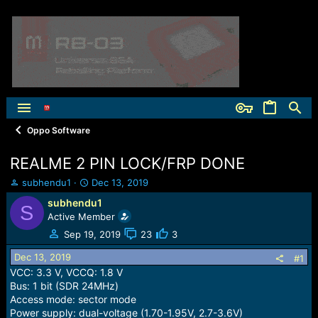
Oppo Software
REALME 2 PIN LOCK/FRP DONE
T
S
subhendu1
Dec 13, 2019
h
t
subhendu1
S
r
a
Active Member
e
r
a
t
Sep 19, 2019
23
3
d
d
Dec 13, 2019
s
a
#1
t
t
VCC: 3.3 V, VCCQ: 1.8 V
a
e
Bus: 1 bit (SDR 24MHz)
r
Access mode: sector mode
t
Power supply: dual-voltage (1.70-1.95V, 2.7-3.6V)