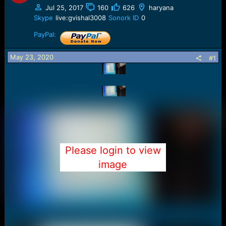
a
e
Jul 25, 2017
160
626
haryana
r
Skype
live:gvishal3008
Sonork ID
0
t
e
PayPal:
r
May 23, 2020
#1
Please login to view
image