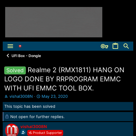
UFI Box - Dongle
Realme 2 (RMX1811) HANG ON
Solved
LOGO DONE BY RRPROGRAM EMMC
WITH UFI EMMC TOOL BOX.
T
S
vishal3008N
May 23, 2020
h
t
This topic has been solved
r
a
e
r
Not open for further replies.
a
t
d
d
vishal3008N
s
a
Product Supporter
t
t