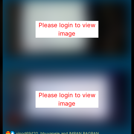
Please login to view
image
Please login to view
image
R
vinod69420
,
bhuvanele
and
IMRAN BAGBAN