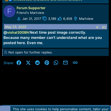
e
Forum Supporter
a
F
c
Friend's Martview
t
Jan 31, 2017
3,186
6,458
Martview
i
o
May 23, 2020
#2
n
@
Next time post image correctly.
vishal3008N
s
Because many member can't understand what are you
:
posted here. Even me.
Not open for further replies.
Facebook
X (Twitter)
Reddit
Pinterest
WhatsApp
Email
Link
Share:
This site uses cookies to help personalise content, tailor your
Contact us
TOS
Privacy policy
Help
Home
R