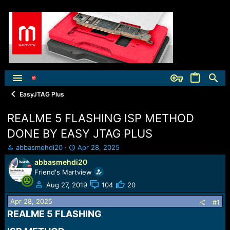
EasyJTAG Plus
REALME 5 FLASHING ISP METHOD
DONE BY EASY JTAG PLUS
T
S
abbasmehdi20
Apr 28, 2025
h
t
abbasmehdi20
r
a
Friend's Martview
e
r
a
t
Aug 27, 2019
104
20
d
d
Apr 28, 2025
s
a
#1
t
t
REALME 5 FLASHING​
a
e