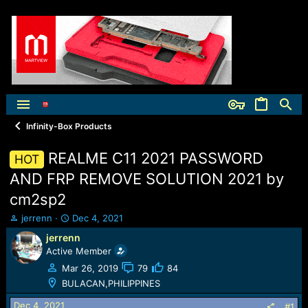
Infinity-Box Products
REALME C11 2021 PASSWORD
HOT
AND FRP REMOVE SOLUTION 2021 by
cm2sp2
T
S
jerrenn
Dec 4, 2021
h
t
jerrenn
r
a
Active Member
e
r
a
t
Mar 26, 2019
79
84
d
d
BULACAN,PHILIPPINES
s
a
t
t
Dec 4, 2021
#1