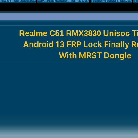
ck mrst dongle martview
rmx3830 frp mrst dongle martview
tiger t616 frp lock martview
tig
Realme C51 RMX3830 Unisoc Ti
Android 13 FRP Lock Finally
With MRST Dongle