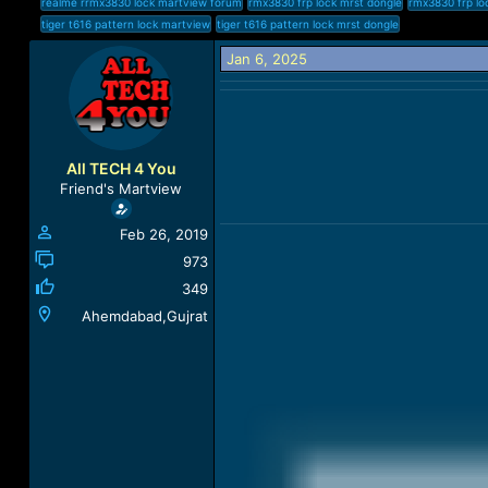
realme rrmx3830 lock martview forum
rmx3830 frp lock mrst dongle
rmx3830 frp lo
a
t
tiger t616 pattern lock martview
tiger t616 pattern lock mrst dongle
d
d
s
a
Jan 6, 2025
t
t
a
e
r
t
e
All TECH 4 You
r
Friend's Martview
Feb 26, 2019
973
349
Ahemdabad,Gujrat