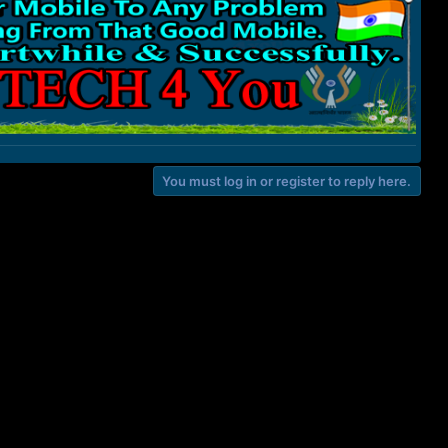
You must log in or register to reply here.