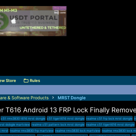
ew Store
Rules
are & Software Products
MRST Dongle
r T616 Android 13 FRP Lock Finally Remov
c51 rmx3830 t616 mrst dongle
c51 tigert616 mrst dongle
realme c51 frp lock mrst dongle
r
mrst dobgle martview
realme c51 pattern lock mrst dongle
realme c51 tigert616 mrst dongle
k mrst
realme rmx3830 frp martview
realme rmx3830 lock martview
realme rmx3830 lock m