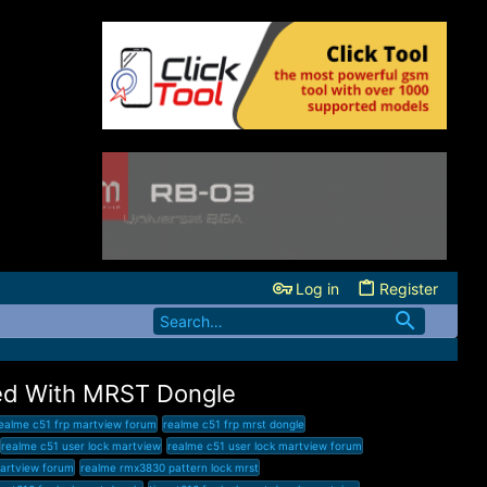
Log in
Register
ed With MRST Dongle
ealme c51 frp martview forum
realme c51 frp mrst dongle
realme c51 user lock martview
realme c51 user lock martview forum
artview forum
realme rmx3830 pattern lock mrst