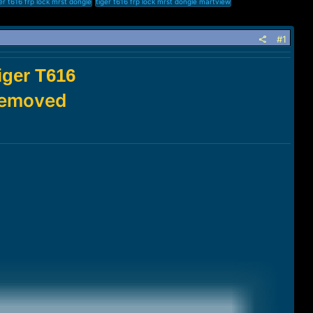
er t616 frp lock mrst dongle
tiger t616 frp lock mrst dongle martview
#1
ger T616
 Removed