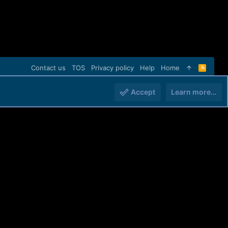
Contact us
TOS
Privacy policy
Help
Home
R
S
S
Accept
Learn more…