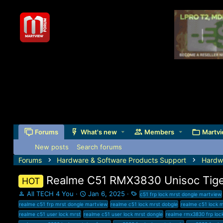
Forums
What's new
Members
Martvi
New posts
Search forums
Forums
Hardware & Software Products Support
Hardw
Realme C51 RMX3830 Unisoc Tige
HOT
T
S
T
All TECH 4 You
Jan 6, 2025
c51 frp lock mrst dongle martview
h
t
a
realme c51 frp mrst dongle martview
realme c51 lock mrst dobgle
realme c51 lock 
r
a
g
realme c51 user lock mrst
realme c51 user lock mrst dongle
realme rmx3830 frp loc
e
r
s