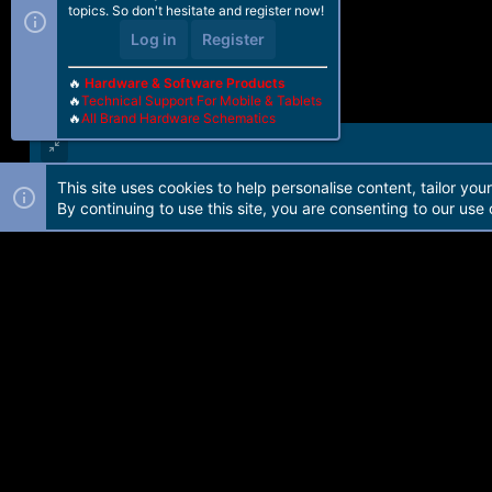
topics. So don't hesitate and register now!
Log in
Register
🔥
Hardware & Software Products
🔥
Technical Support For Mobile & Tablets
🔥
All Brand Hardware Schematics
This site uses cookies to help personalise content, tailor you
Forum software by Martview-Forum®. 2010-2021© Martview Ltd
By continuing to use this site, you are consenting to our use 