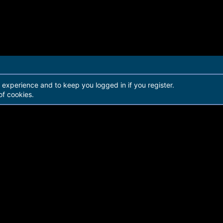
r experience and to keep you logged in if you register.
of cookies.