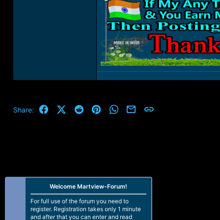
Facebook
X (Twitter)
Reddit
Pinterest
WhatsApp
Email
Link
Share:
Welcome Martview-Forum!
For full use of the forum you need to
register. Registration takes only 1 minute
and after that you can enter and read