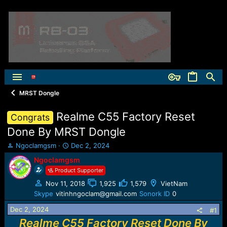
MRST Dongle
Realme C55 Factory Reset
Congrats
Done By MRST Dongle
T
S
Ngoclamgsm
Dec 2, 2024
h
t
Ngoclamgsm
r
a
Product Supporter
e
r
a
t
Nov 11, 2018
1,925
1,579
VietNam
d
d
Skype
vitinhngoclam@gmail.com
Sonork ID
0
s
a
t
t
Dec 2, 2024
#1
a
e
Realme C55 Factory Reset Done By