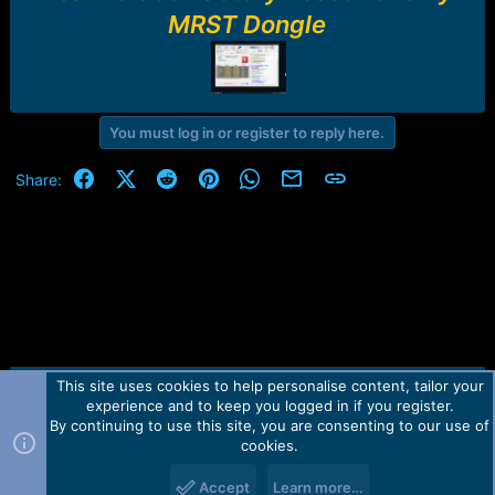
r
MRST Dongle
t
e
r
You must log in or register to reply here.
Facebook
X (Twitter)
Reddit
Pinterest
WhatsApp
Email
Link
Share:
This site uses cookies to help personalise content, tailor your
Contact us
TOS
Privacy policy
Help
Home
R
experience and to keep you logged in if you register.
S
S
By continuing to use this site, you are consenting to our use of
Forum software by Martview-Forum®.
cookies.
2010-2021© Martview Ltd
Accept
Learn more…