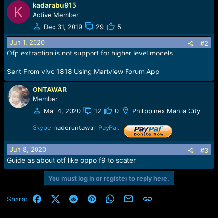
e
kadarabu915
K
r
Active Member
Dec 31, 2019
29
5
Jun 1, 2020
#2
Ofp extraction is not support for higher level models
Sent From vivo 1818 Using Martview Forum App
ONTAWAR
Member
Mar 4, 2020
12
0
Philippines Manila City
Skype
naderontawar
PayPal:
Jun 8, 2020
#3
Guide as about otf like oppo f9 to scater
You must log in or register to reply here.
Facebook
X (Twitter)
Reddit
Pinterest
WhatsApp
Email
Link
Share: