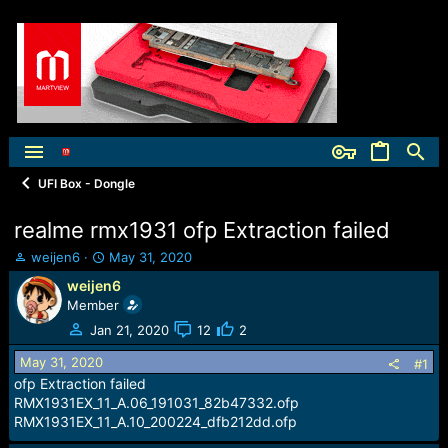
UFI Box - Dongle
realme rmx1931 ofp Extraction failed
T
S
weijen6
May 31, 2020
h
t
weijen6
r
a
Member
e
r
a
t
Jan 21, 2020
12
2
d
d
May 31, 2020
s
a
#1
t
t
ofp Extraction failed
a
e
RMX1931EX_11_A.06_191031_82b47332.ofp
r
RMX1931EX_11_A.10_200224_dfb212dd.ofp
t