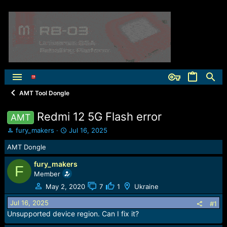
AMT Tool Dongle
Redmi 12 5G Flash error
AMT
T
S
fury_makers
Jul 16, 2025
h
t
AMT Dongle
r
a
e
r
fury_makers
a
t
F
Member
d
d
s
a
May 2, 2020
7
1
Ukraine
t
t
Jul 16, 2025
a
e
#1
r
Unsupported device region. Can I fix it?
t