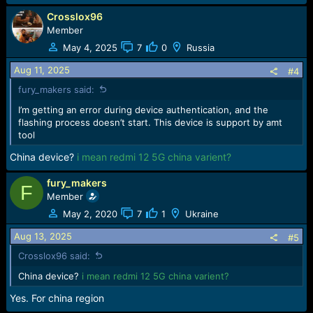
Crosslox96
Member
May 4, 2025
7
0
Russia
Aug 11, 2025
#4
fury_makers said:
I’m getting an error during device authentication, and the
flashing process doesn’t start. This device is support by amt
tool
China device?
i mean redmi 12 5G china varient?
fury_makers
F
Member
May 2, 2020
7
1
Ukraine
Aug 13, 2025
#5
Crosslox96 said:
China device?
i mean redmi 12 5G china varient?
Yes. For china region