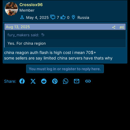
Crosslox96
Member
May 4, 2025
7
0
Russia
Aug 13, 2025
#6
fury_makers said:
Yes. For china region
china reagon auth flash is high cost i mean 70$+
some sellers are say limited china servers have thats why
You must log in or register to reply here.
Facebook
X (Twitter)
Reddit
Pinterest
WhatsApp
Email
Link
Share: