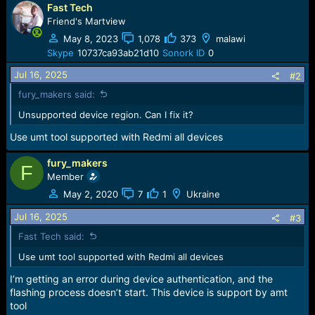
e
Fast Tech
r
Friend's Martview
May 8, 2023
1,078
373
malawi
Skype
10737ca93ab21d10
Sonork ID
0
Jul 16, 2025
#2
fury_makers said:
Unsupported device region. Can I fix it?
Use umt tool supported with Redmi all devices
fury_makers
F
Member
May 2, 2020
7
1
Ukraine
Jul 16, 2025
#3
Fast Tech said:
Use umt tool supported with Redmi all devices
I’m getting an error during device authentication, and the
flashing process doesn’t start. This device is support by amt
tool