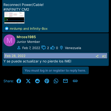
Reconnect Power/Cable!
#INFINITY CM2
R
mrdump
and
Infinity-Box
e
Mrcos1985
a
M
c
Junior Member
t
Feb 7, 2022
2
0
Venezuela
i
o
Feb 28, 2022
#2
n
Y se puede actualizar y no pierde los IMEI
s
:
You must log in or register to reply here.
Facebook
X (Twitter)
Reddit
Pinterest
WhatsApp
Email
Link
Share: