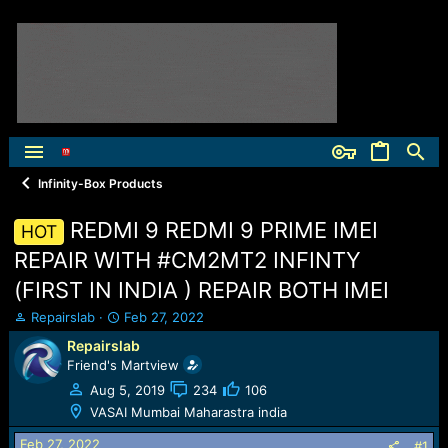
Infinity-Box Products
REDMI 9 REDMI 9 PRIME IMEI
HOT
REPAIR WITH #CM2MT2 INFINTY
(FIRST IN INDIA ) REPAIR BOTH IMEI
T
S
Repairslab
Feb 27, 2022
h
t
Repairslab
r
a
Friend's Martview
e
r
a
t
Aug 5, 2019
234
106
d
d
VASAI Mumbai Maharastra india
s
a
t
t
Feb 27, 2022
#1