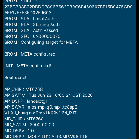
BROM : SOCID :
23BCBB3B32DDDCB896B662D39C6E469607BF15B0475CD9
AFE12F7F6ED02E9603
BROM : SLA : Local Auth
BROM : SLA : Starting Auth
BROM : SLA : Auth Passed!
BROM : SEC : 0x000000E0
BROM : Configuring target for META
BROM : META configured!
INIT : META confirmed!
Boot done!
AP_CHIP : MT6768
AP_SWTM : Tue Jun 23 16:00:24 CST 2020
AP_DSPP : lancelotgl
AP_SWVR : alps-mp-q0.mp1.tc8sp2-
V1.9.1_huaqin.q0mp1.k69v1.64_P17
MD_CHIP : MT6768
MD_SWTM : 2000.00.00
MD_DSPV : 1.0
MD_DSPP : MOLY.LR12A.R3.MP.V98.P16