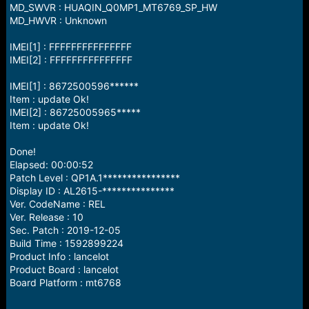
MD_SWVR : HUAQIN_Q0MP1_MT6769_SP_HW
MD_HWVR : Unknown
IMEI[1] : FFFFFFFFFFFFFFF
IMEI[2] : FFFFFFFFFFFFFFF
IMEI[1] : 8672500596******
Item : update Ok!
IMEI[2] : 86725005965*****
Item : update Ok!
Done!
Elapsed: 00:00:52
Patch Level : QP1A.1****************
Display ID : AL2615-***************
Ver. CodeName : REL
Ver. Release : 10
Sec. Patch : 2019-12-05
Build Time : 1592899224
Product Info : lancelot
Product Board : lancelot
Board Platform : mt6768