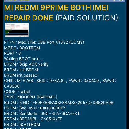
a
e
MI REDMI 9PRIME BOTH IMEI
r
t
REPAIR DONE
(PAID SOLUTION)
e
r
PTFN : MediaTek USB Port_V1632 (COM3)
MODE : BOOTROM
PORT : 3
Waiting BOOT ack ...
BROM : Skip ACK verify
BROM : Init BROM
BROM init passed!
CHIP : MT6768 , SBID : 0x8A00 , HWVR : 0xCA00 , SWVR :
0x0000
CODE : Talbot
TYPE : MODERN [RAPHAEL]
BROM : MEID : F50F6B4FA0BF34AD3F2057DFD4B29A9B
BROM : SecLevel : 0x000000E7
BROM : SecMode : SBC+SLA+SDA+EXT
BROM : BROM|BL : 0x05|0xFE
BROM : BOOTROM