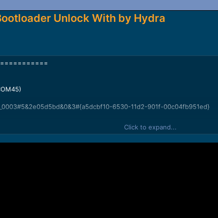
Bootloader Unlock With by Hydra
===========
(COM45)
_0003#5&2e05d5bd&0&3#{a5dcbf10-6530-11d2-901f-00c04fb951ed}
Click to expand...
sh Chip Info...
586CA387900B32
224 KB
2 GB
0 -4 MB
0 -4 MB
 -16 MB
-29.121 GB