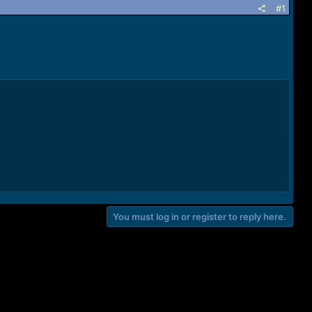
#1
You must log in or register to reply here.