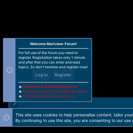
eMMC CID : 45010044413430333201
Reading GPT -EMMC [0x00008000] 1
-------------------------------------
Operation : Unlock Bootloader
Processing...
Welcome Martview-Forum!
-------------------------------
Bootloader Status...
For full use of the forum you need to
Bootloader : Locked
register. Registration takes only 1 minute
-------------------------------
and after that you can enter and read
topics. So don't hesitate and register now!
Verifying status after operation...
Log in
Register
-------------------------------
Bootloader Status...
🔥
Hardware & Software Products
Bootloader : Unlocked
🔥
Technical Support For Mobile & Tablets
-------------------------------
🔥
All Brand Hardware Schematics
Action Result : Ok
Elapsed Time : 00:00:02
This site uses cookies to help personalise content, tailor you
Forum software by Martview-Forum®. 2010-2021© Martview Ltd
By continuing to use this site, you are consenting to our use 