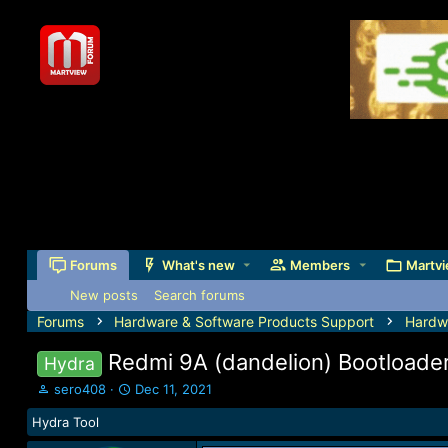
Forums
What's new
Members
Martvi
New posts
Search forums
Forums
Hardware & Software Products Support
Hardw
Redmi 9A (dandelion) Bootloade
Hydra
T
S
sero408
Dec 11, 2021
h
t
Hydra Tool
r
a
e
r