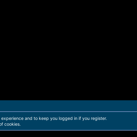
979BA5416729 - DA4032
30 Items
r experience and to keep you logged in if you register.
of cookies.