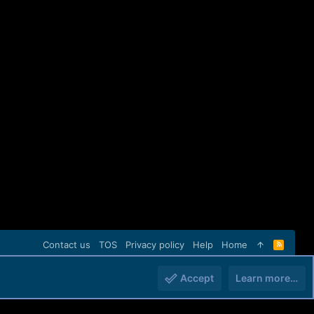
Contact us
TOS
Privacy policy
Help
Home
R
S
S
Accept
Learn more…