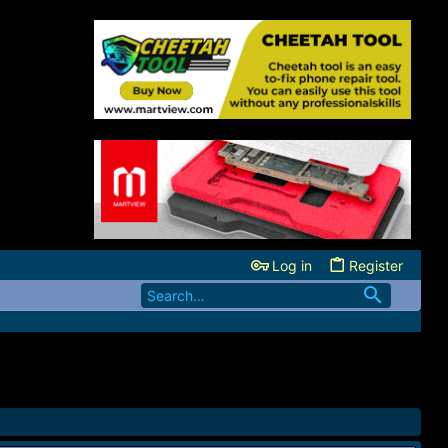
Log in
Register