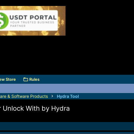
ew Store
Rules
are & Software Products
Hydra Tool
r Unlock With by Hydra