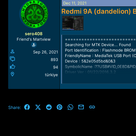
Dec 11, 2021
a
t
d
d
Redmi 9A (dandelion) 
s
a
t
t
a
e
r
sero408
t
==========================
Friend's Martview
e
Searching for MTK Device... Found
r
Port Identification : Flashmode BROM
Sep 26, 2021
FriendlyName : MediaTek USB Port 
893
Device : 5&2e05d5bd&0&3
SymbolicName :??USB#VID_0E8D&PID
94
Driver Ver : 01/22/2016,3.2
türkiye
Opened handle..
Reading Device UniqueID, RAM and Fla
UNIQUE ID : 2314800FCEBB0C7C66
ERAM Size : 0x0000000000038000 -
Facebook
X (Twitter)
Reddit
Pinterest
WhatsApp
Email
Link
Share:
IRAM Size : 0x0000000080000000 -
eMMC BOOT1 : 0x000000000040000
eMMC BOOT2 : 0x000000000040000
eMMC RPMB : 0x0000000001000000
eMMC USER : 0x0000000747C00000 