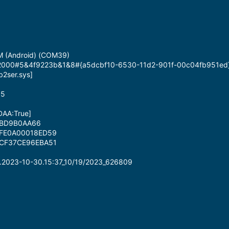
M (Android) (COM39)
id_2000#5&4f9223b&1&8#{a5dcbf10-6530-11d2-901f-00c04fb951ed
b2ser.sys]
35
[DAA:True]
0BD9B0AA66
DFE0A00018ED59
FCF37CE96EBA51
.2023-10-30.15:37_10/19/2023_626809