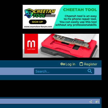
Log in
Register
#1