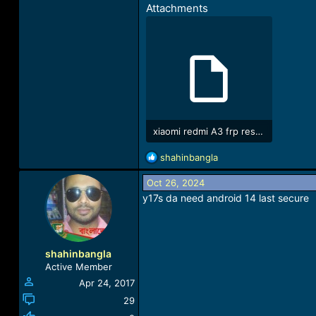
Attachments
xiaomi redmi A3 frp reset da.rar
212.8 KB · Views: 122
R
shahinbangla
e
a
Oct 26, 2024
c
y17s da need android 14 last secure
t
i
o
n
shahinbangla
s
Active Member
:
Apr 24, 2017
29