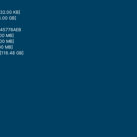
32.00 KB]
.00 GB]
945778AEB
00 MB]
00 MB]
00 MB]
116.48 GB]