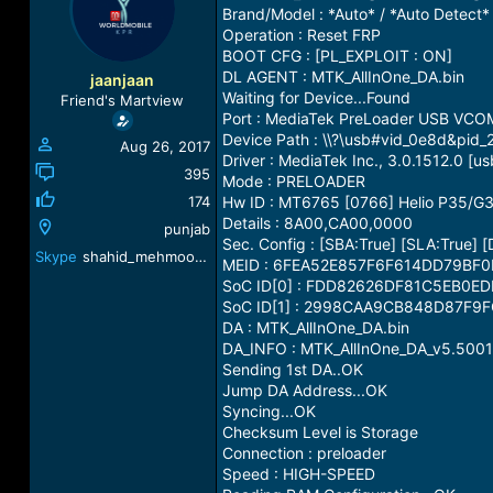
a
t
Brand/Model : *Auto* / *Auto Detect*
d
d
Operation : Reset FRP
s
a
BOOT CFG : [PL_EXPLOIT : ON]
t
t
DL AGENT : MTK_AllInOne_DA.bin
jaanjaan
a
e
Waiting for Device...Found
Friend's Martview
r
Port : MediaTek PreLoader USB VCO
t
Device Path : \\?\usb#vid_0e8d&p
Aug 26, 2017
e
Driver : MediaTek Inc., 3.0.1512.0 [us
r
395
Mode : PRELOADER
174
Hw ID : MT6765 [0766] Helio P35/G
Details : 8A00,CA00,0000
punjab
Sec. Config : [SBA:True] [SLA:True] 
Skype
shahid_mehmood541@yahoo.com
MEID : 6FEA52E857F6F614DD79BF
SoC ID[0] : FDD82626DF81C5EB0E
SoC ID[1] : 2998CAA9CB848D87F9
DA : MTK_AllInOne_DA.bin
DA_INFO : MTK_AllInOne_DA_v5.5001
Sending 1st DA..OK
Jump DA Address...OK
Syncing...OK
Checksum Level is Storage
Connection : preloader
Speed : HIGH-SPEED