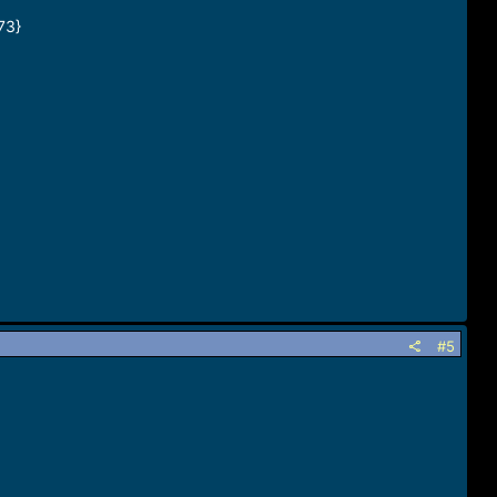
73}
#5