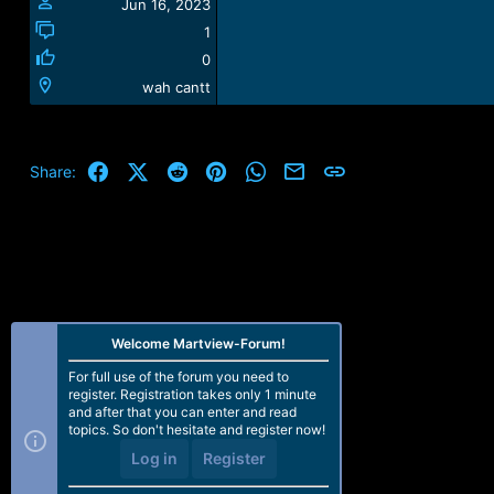
Jun 16, 2023
1
0
wah cantt
Facebook
X (Twitter)
Reddit
Pinterest
WhatsApp
Email
Link
Share:
Welcome Martview-Forum!
For full use of the forum you need to
register. Registration takes only 1 minute
and after that you can enter and read
topics. So don't hesitate and register now!
Log in
Register