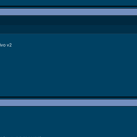
ivo v2