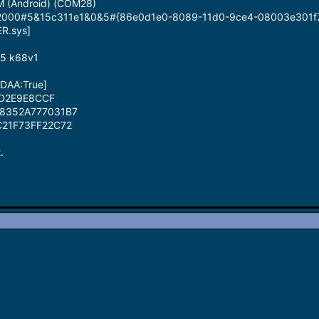
M (Android) (COM28)
id_2000#5&15c311e1&0&5#{86e0d1e0-8089-11d0-9ce4-08003e301f
ER.sys]
85 k68v1
[DAA:True]
BD2E9E8CCF
58352A777031B7
C21F73FF22C72
.