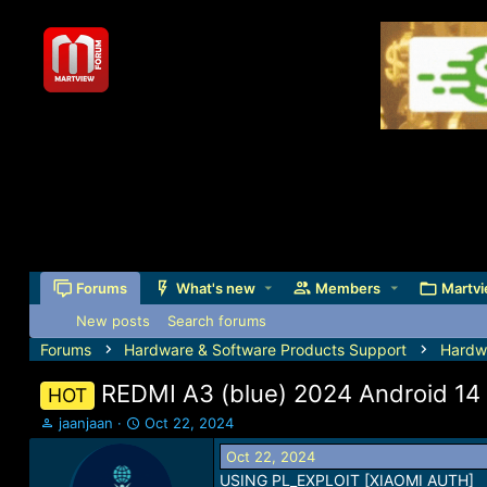
Forums
What's new
Members
Martvi
New posts
Search forums
Forums
Hardware & Software Products Support
Hardw
REDMI A3 (blue) 2024 Android 14
HOT
T
S
jaanjaan
Oct 22, 2024
h
t
Oct 22, 2024
r
a
USING PL_EXPLOIT [XIAOMI AUTH]
e
r