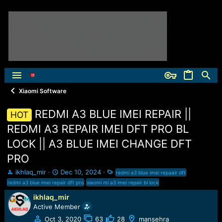
Xiaomi Software
REDMI A3 BLUE IMEI REPAIR ||
HOT
REDMI A3 REPAIR IMEI DFT PRO BL
LOCK || A3 BLUE IMEI CHANGE DFT
PRO
T
S
T
ikhlaq_mir
Dec 10, 2024
redmi a3 blue imei repaair dft
h
t
a
redmi a3 blue imei repair dft pro
xiaomi mi a3 imei repair bl lock
r
a
g
ikhlaq_mir
e
r
s
Active Member
a
t
d
d
Oct 3, 2020
63
28
mansehra