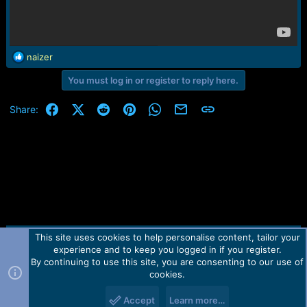
R
naizer
e
You must log in or register to reply here.
a
c
t
Facebook
X (Twitter)
Reddit
Pinterest
WhatsApp
Email
Link
Share:
i
o
n
s
:
This site uses cookies to help personalise content, tailor your
Contact us
TOS
Privacy policy
Help
Home
R
experience and to keep you logged in if you register.
S
S
By continuing to use this site, you are consenting to our use of
Forum software by Martview-Forum®.
cookies.
2010-2021© Martview Ltd
Accept
Learn more…