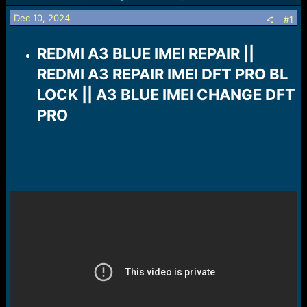
s
a
t
t
Dec 10, 2024
#1
a
e
r
REDMI A3 BLUE IMEI REPAIR ||
t
e
REDMI A3 REPAIR IMEI DFT PRO BL
r
LOCK || A3 BLUE IMEI CHANGE DFT
PRO​