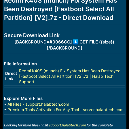
Redmi K40S (munch) Fix System Has
a
e
Been Destroyed [Fastboot Select All
r
t
Partition] [V2].7z - Direct Download
e
r
Secure Download Link
[BACKGROUND=#0066CC]
GET FILE ({size})
[/BACKGROUND]
File Information
Redmi K40S (munch) Fix System Has Been Destroyed
Direct
[Fastboot Select All Partition] [V2].7z | Halab Tech
Link
Support
Explore More Files
•
All Files - support.halabtech.com
•
Premium Tools Activation For Any Tool - server.halabtech.com
Looking for more files? Visit
support.halabtech.com
for the complete