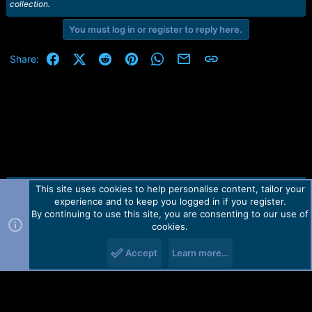
collection.
You must log in or register to reply here.
Facebook
X (Twitter)
Reddit
Pinterest
WhatsApp
Email
Link
Share:
This site uses cookies to help personalise content, tailor your
Contact us
TOS
Privacy policy
Help
Home
R
experience and to keep you logged in if you register.
S
S
By continuing to use this site, you are consenting to our use of
Forum software by Martview-Forum®.
cookies.
2010-2021© Martview Ltd
Accept
Learn more…