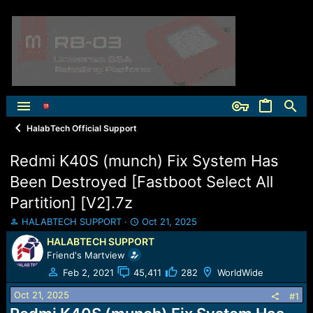
HalabTech Official Support
Redmi K40S (munch) Fix System Has
Been Destroyed [Fastboot Select All
Partition] [V2].7z
T
S
HALABTECH SUPPORT
Oct 21, 2025
h
t
HALABTECH SUPPORT
r
a
Friend's Martview
e
r
a
t
Feb 2, 2021
45,411
282
WorldWide
d
d
Oct 21, 2025
s
a
#1
t
t