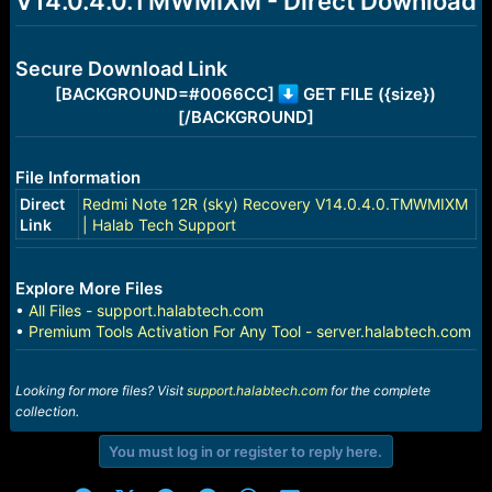
V14.0.4.0.TMWMIXM - Direct Download
r
t
e
r
Secure Download Link
[BACKGROUND=#0066CC]
GET FILE ({size})
[/BACKGROUND]
File Information
Direct
Redmi Note 12R (sky) Recovery V14.0.4.0.TMWMIXM
Link
| Halab Tech Support
Explore More Files
•
All Files - support.halabtech.com
•
Premium Tools Activation For Any Tool - server.halabtech.com
Looking for more files? Visit
support.halabtech.com
for the complete
collection.
You must log in or register to reply here.