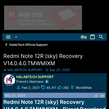
HalabTech Official Support
Redmi Note 12R (sky) Recovery
V14.0.4.0.TMWMIXM
T
S
HALABTECH SUPPORT
Sep 25, 2025
h
t
HALABTECH SUPPORT
r
a
Friend's Martview
e
r
a
t
Feb 2, 2021
45,411
282
WorldWide
d
d
Sep 25, 2025
s
a
#1
t
t
Redmi Note 12R (sky) Recovery
a
e