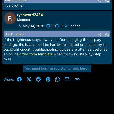
#2
n
nice brother
s
:
ryanward2454
Member
May 14, 2026
6
0
london
Jul 11, 2026
#3
If the brightness stays low even after changing the display
settings, the issue could be hardware-related or caused by the
backlight circuit; troubleshooting guides are often as useful as
an online
order form template
when following step-by-step
fixes.
You must log in or register to reply here.
Facebook
X (Twitter)
Reddit
Pinterest
WhatsApp
Email
Link
Share: