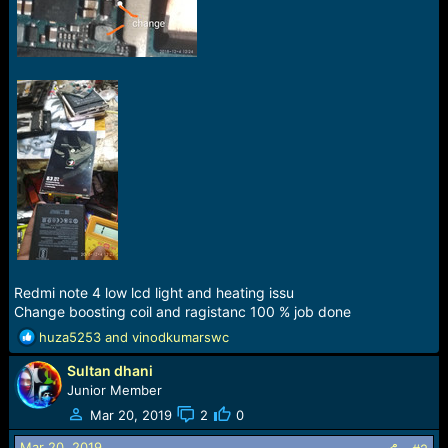
r
t
e
r
Redmi note 4 low lcd light and heating issu
Change boosting coil and ragistanc 100 % job done
R
huza5253
and
vinodkumarswc
e
Sultan dhani
a
c
Junior Member
t
Mar 20, 2019
2
0
i
o
Mar 20, 2019