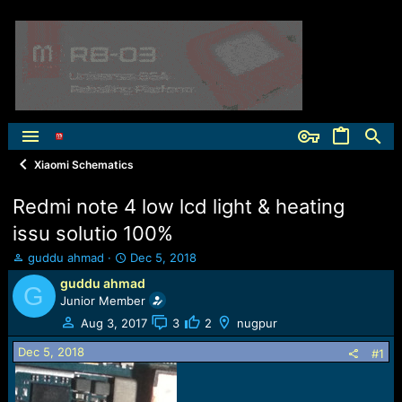
Xiaomi Schematics
Redmi note 4 low lcd light & heating
issu solutio 100%
T
S
guddu ahmad
Dec 5, 2018
h
t
guddu ahmad
G
r
a
Junior Member
e
r
a
t
Aug 3, 2017
3
2
nugpur
d
d
Dec 5, 2018
s
a
#1
t
t
a
e