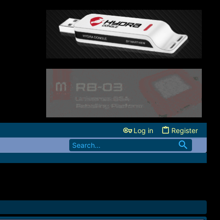
Log in
Register