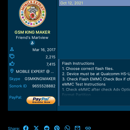
Oct 12, 2021
a
t
d
d
s
a
t
t
a
e
r
GSM KING MAKER
t
Friend's Martview
e
r
Mar 16, 2017
2,215
Flash Instructions
7,415
1. Choose correct flash files.
MOBILE EXPERT @ GSM KING MAKER @ KUMBAKONAM
2. Device must be at Qualcomm HS-
Skype
GSMKINGMAKER
3. Check Flash EMMC Check Box if c
eMMC Test Instructions
Sonork ID
9655528882
1. Check eMMC after check Adv Opti
Format Partition
PayPal:
1. Format Desire Partition after chec
Checking partitions data... OK
Parsing partitions data... OK
Loading partitions table... OK
Loading partitions information... OK
Android Version 7.1.2
Facebook
X (Twitter)
Reddit
Pinterest
WhatsApp
Email
Link
Share: