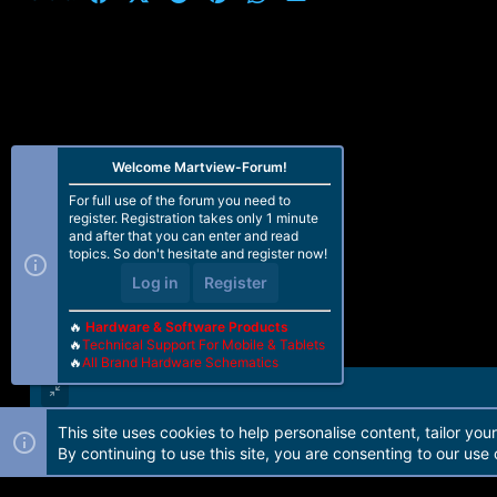
Brand XIAOMI
Build Date 1571726269
Build Number N2G47H
Incremental V11.0.3.0.NDFMIXM
Model REDMI NOTE 5A
Product Name UGGLITE
Product Region UGGLITE_GLOBAL
Sdk Version 25
ChipSet Platform MSM8937
Welcome Martview-Forum!
Chipset Type ARM64-V8A
For full use of the forum you need to
Memory Capacity 2048 MB
register. Registration takes only 1 minute
Checking partitions data... OK
and after that you can enter and read
Parsing partitions data... OK
topics. So don't hesitate and register now!
Loading partitions table... OK
Log in
Register
Loading partitions information... OK
Android Version 7.1.2
Brand XIAOMI
🔥
Hardware & Software Products
Build Date 1571726269
🔥
Technical Support For Mobile & Tablets
🔥
All Brand Hardware Schematics
Build Number N2G47H
Incremental V11.0.3.0.NDFMIXM
Model REDMI NOTE 5A
Product Name UGGLITE
This site uses cookies to help personalise content, tailor you
Product Region UGGLITE_GLOBAL
Forum software by Martview-Forum®. 2010-2021© Martview Ltd
By continuing to use this site, you are consenting to our use 
Sdk Version 25
ChipSet Platform MSM8937