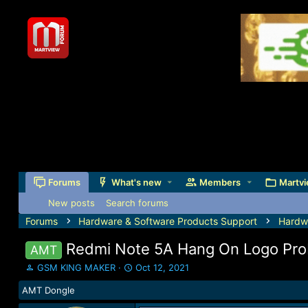
Forums
What's new
Members
Martvi
New posts
Search forums
Forums
Hardware & Software Products Support
Hardw
Redmi Note 5A Hang On Logo Prob
AMT
T
S
GSM KING MAKER
Oct 12, 2021
h
t
AMT Dongle
r
a
e
r