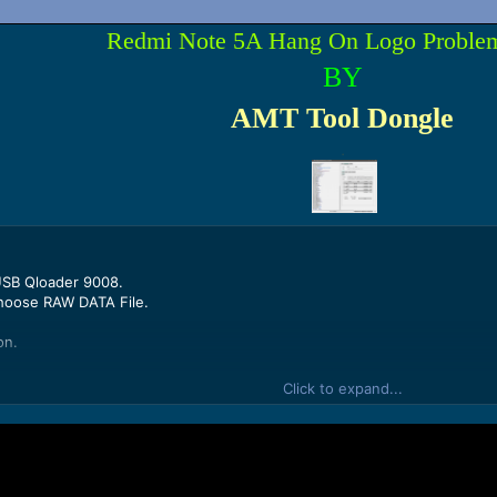
Redmi Note 5A Hang On Logo Proble
BY
AMT Tool Dongle
.
USB Qloader 9008.
hoose RAW DATA File.
on.
k Adv Option.
Click to expand...