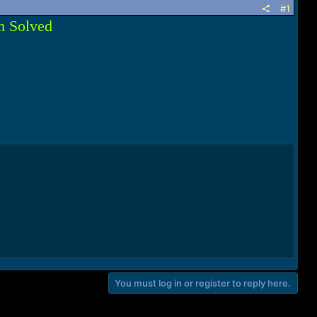
#1
m Solved
You must log in or register to reply here.