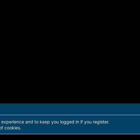
r experience and to keep you logged in if you register.
of cookies.