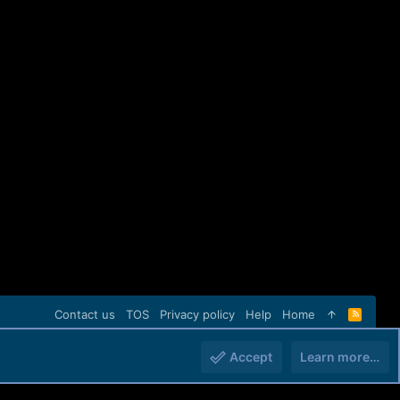
Contact us
TOS
Privacy policy
Help
Home
R
S
S
Accept
Learn more…