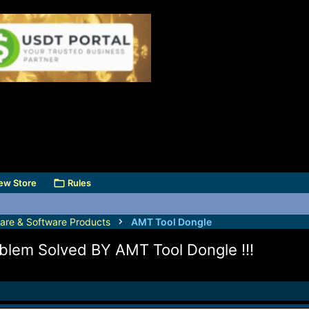
ew Store
Rules
are & Software Products
AMT Tool Dongle
lem Solved BY AMT Tool Dongle !!!