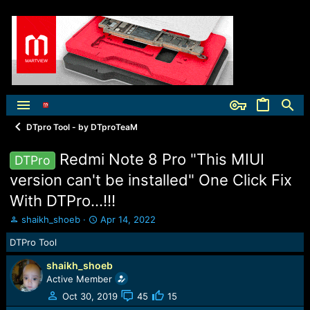
DTpro Tool - by DTproTeaM
Redmi Note 8 Pro "This MIUI
DTPro
version can't be installed" One Click Fix
With DTPro...!!!
T
S
shaikh_shoeb
Apr 14, 2022
h
t
DTPro Tool
r
a
e
r
shaikh_shoeb
a
t
Active Member
d
d
s
a
Oct 30, 2019
45
15
t
t