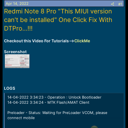
Apr 14, 2022
a
e
#1
r
Redmi Note 8 Pro "This MIUI version
t
can't be installed" One Click Fix With
e
r
DTPro...!!!
Checkout this Video For Tutorials-->
ClickMe
Screenshot
LOGS
14-04-2022 3:34:23 - Operation : Unlock Bootloader
14-04-2022 3:34:24 - MTK Flash/AMAT Client
Preloader - Status: Waiting for PreLoader VCOM, please
connect mobile