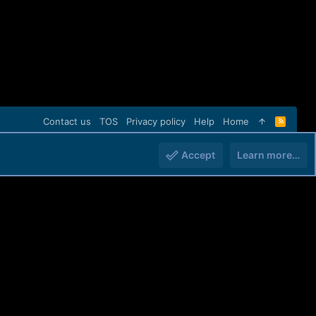
Contact us
TOS
Privacy policy
Help
Home
R
S
S
Accept
Learn more…