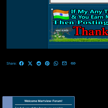
Facebook
X (Twitter)
Reddit
Pinterest
WhatsApp
Email
Link
Share:
Welcome Martview-Forum!