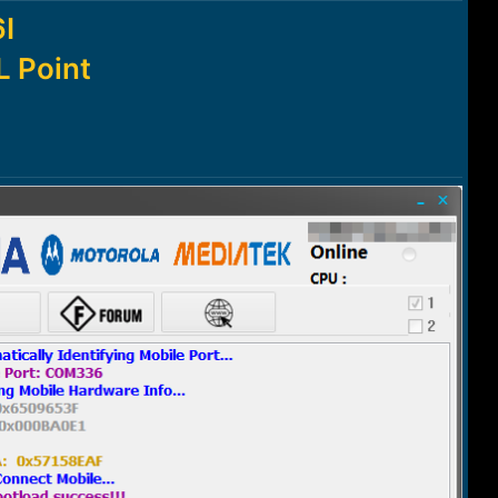
I
 Point