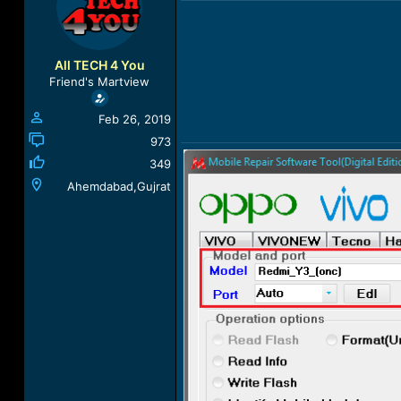
a
t
d
d
s
a
t
t
All TECH 4 You
a
e
Friend's Martview
r
t
Feb 26, 2019
e
r
973
349
Ahemdabad,Gujrat