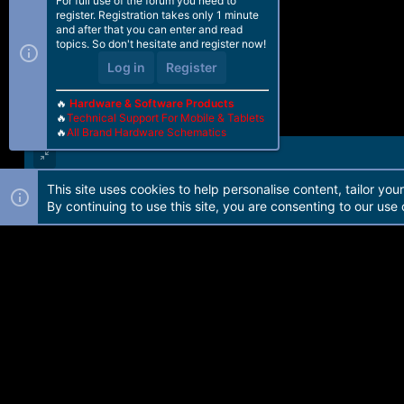
For full use of the forum you need to
register. Registration takes only 1 minute
and after that you can enter and read
topics. So don't hesitate and register now!
Log in
Register
🔥
Hardware & Software Products
🔥
Technical Support For Mobile & Tablets
🔥
All Brand Hardware Schematics
This site uses cookies to help personalise content, tailor you
Forum software by Martview-Forum®. 2010-2021© Martview Ltd
By continuing to use this site, you are consenting to our use 