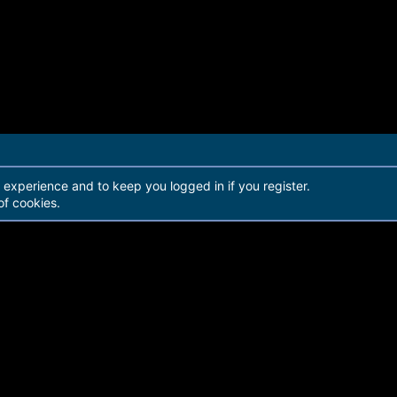
r experience and to keep you logged in if you register.
of cookies.