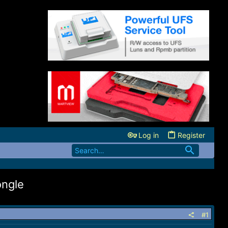
Log in
Register
ngle
#1