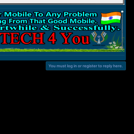
You must log in or register to reply here.