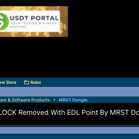
ew Store
Rules
are & Software Products
MRST Dongle
LOCK Removed With EDL Point By MRST Do