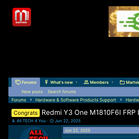
Forums
What's new
Members
Martvi
New posts
Search forums
Forums
Hardware & Software Products Support
Hardw
Redmi Y3 One M1810F6I FRP 
Congrats
T
S
All TECH 4 You
Jun 22, 2025
h
t
Jun 22, 2025
r
a
e
r