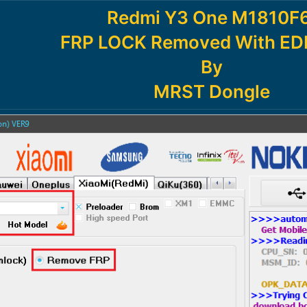
Redmi Y3 One M1810F6
FRP LOCK Removed With EDL
By
MRST Dongle