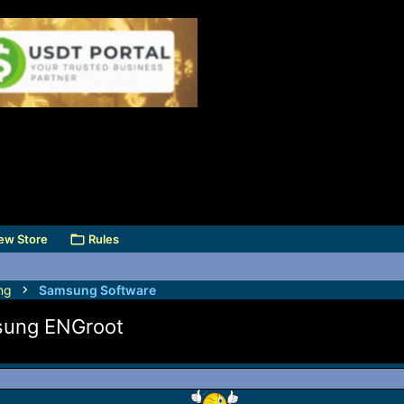
ew Store
Rules
ng
Samsung Software
msung ENGroot