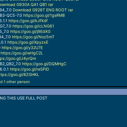
ownload G930A QA1 QB1 rar
B4_7.0
Download G928T ENG ROOT rar
B3-QC5-7.0
https://goo.gl/1gsRM8
.1.1
https://goo.gl/kJfXdf
G7_7.0
https://goo.gl/cLNG61
5_7.0
https://goo.gl/j9EdXG
B4_7.0
https://goo.gl/Noz5mT
.0.1
https://goo.gl/XpyzxE
0
https://goo.gl/y32U7E
0
https://goo.gl/wHgC2L
tps://goo.gl/J4yrQm
_B2_QB2_7.0
https://goo.gl/DQMHgC
6.0.1
https://goo.gl/reSPiD
ttps://goo.gl/8ZGHKL
d 1 other person
NG THIS USE FULL POST