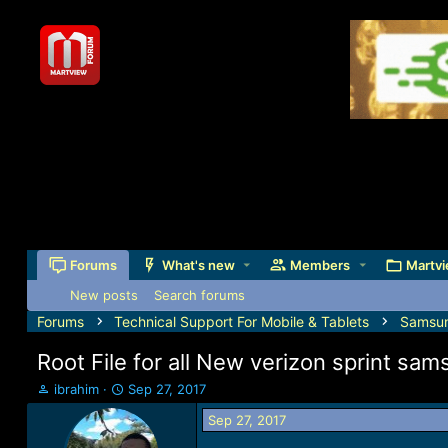
Forums
What's new
Members
Martvi
New posts
Search forums
Forums
Technical Support For Mobile & Tablets
Samsu
Root File for all New verizon sprint sa
T
S
ibrahim
Sep 27, 2017
h
t
Sep 27, 2017
r
a
e
r