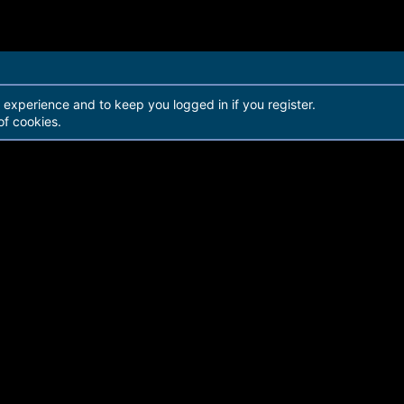
r experience and to keep you logged in if you register.
of cookies.