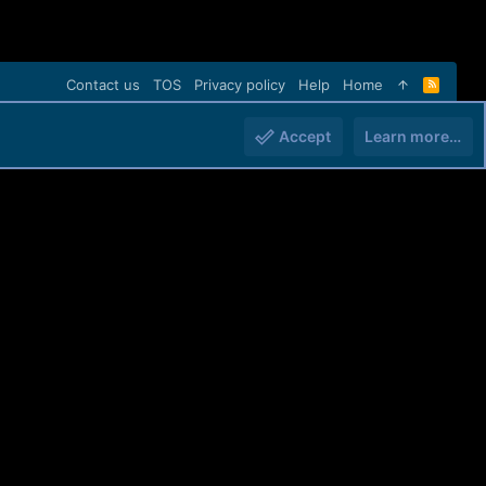
Contact us
TOS
Privacy policy
Help
Home
R
S
S
Accept
Learn more…