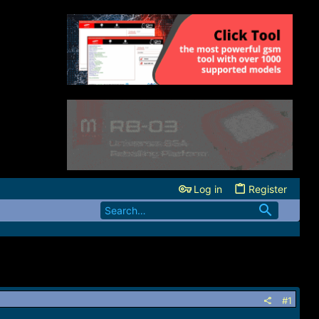
Log in
Register
#1