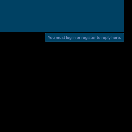
You must log in or register to reply here.