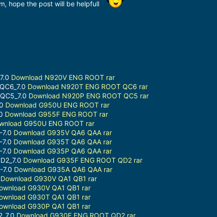
m, hope the post will be helpfull
7.0
Download N920V ENG ROOT rar
_QC6_7.0
Download N920T ENG ROOT QC6 rar
-QC5_7.0
Download N920P ENG ROOT QC5 rar
.0
Download G950U ENG ROOT rar
.0
Download G955F ENG ROOT rar
wnload G950U ENG ROOT rar
-7.0
Download G935V QA6 QAA rar
-7.0
Download G935T QA6 QAA rar
-7.0
Download G935P QA6 QAA rar
D2_7.0
Download G935F ENG ROOT QD2 rar
-7.0
Download G935A QA6 QAA rar
2
Download G930V QA1 QB1 rar
ownload G930V QA1 QB1 rar
ownload G930T QA1 QB1 rar
ownload G930P QA1 QB1 rar
2_7.0
Download G930F ENG ROOT QD2 rar