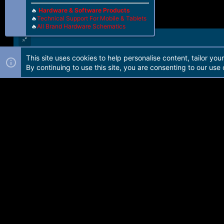
🔥
Hardware & Software Products
🔥
Technical Support For Mobile & Tablets
🔥
All Brand Hardware Schematics
This site uses cookies to help personalise content, tailor you
Forum software by Martview-Forum®. 2010-2021© Martview Ltd
By continuing to use this site, you are consenting to our use 