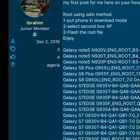
my first post for me here on your foru
a
t
d
d
Root using odin method.
s
a
1-put phone in download mode
t
t
ibrahim
2-select second box AP
a
e
Junior Member
r
3-Flash the root file
t
Enjoy
Dec 2, 2016
e
r
3
Galaxy note5 N920V_ENG_ROOT_B3-
Galaxy note5 N920T_ENG_ROOT_B4
4
Galaxy note5 N920P-ENG-ROOT-B3
algeria
Galaxy S8 Plus G955U_ENG_ROOT_7
Galaxy S8 Plus G955F_ENG_ROOT_7
Galaxy S8 G950U_ENG_ROOT_7.0
Do
Galaxy S7EDGE G935V-B4-QA6-QAA
Galaxy S7EDGE G935T-B4-QA6-QAA
Galaxy S7EDGE G935P-B4-QA6-QAA
Galaxy S7EDGE G935F_ENG_ROOT_Q
Galaxy S7EDGE G935A-B4-QA6-QAA
Galaxy S7 G930V-B4-QA1-QB1-7.0_
Galaxy S7 G930V-B4-QA1-QB1-7.0
D
Galaxy S7 G930T-B4-QA1-QB1-7.0
D
Galaxy S7 G930P-B4-QA1-QB1-7.0
D
Galaxy S7 G930F_ENG_ROOT_B1_QD