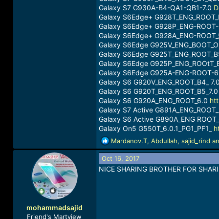
Galaxy S7 G930A-B4-QA1-QB1-7.0
D
Galaxy S6Edge+ G928T_ENG_ROOT_
Galaxy S6Edge+ G928P_ENG-ROOT-
Galaxy S6Edge+ G928A_ENG-ROOT_5
Galaxy S6Edge G925V_ENG_BOOT_O
Galaxy S6Edge G925T_ENG_ROOT_B
Galaxy S6Edge G925P_ENG_ROOtT_
Galaxy S6Edge G925A-ENG-ROOT-6
Galaxy S6 G920V_ENG_ROOT_B4_ 7.
Galaxy S6 G920T_ENG_ROOT_B5_7.
Galaxy S6 G920A_ENG_ROOT_6.0
ht
Galaxy S7 Active G891A_ENG_ROOT
Galaxy S6 Active G890A_ENG ROOT_
Galaxy On5 G550T_6.0.1_PG1_PF1_
h
R
Mardanov.T
,
Abdullah
,
sajid_rind
an
e
a
Oct 16, 2017
c
NICE SHARING BROTHER FOR SHARI
t
i
o
n
mohammadsajid
s
Friend's Martview