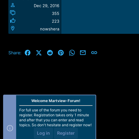
:
Dec 29, 2016
355
223
nowshera
Facebook
X (Twitter)
Reddit
Pinterest
WhatsApp
Email
Link
Share:
Welcome Martview-Forum!
For full use of the forum you need to
register. Registration takes only 1 minute
and after that you can enter and read
topics. So don't hesitate and register now!
Log in
Register