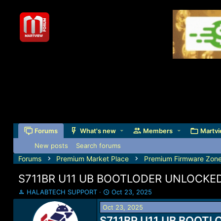
Forums
What's new
Members
Martvi
New posts
Search forums
Forums
Premium Market Place
Premium Firmware Zon
S711BR U11 UB BOOTLODER UNLOCKED 
T
S
HALABTECH SUPPORT
Oct 23, 2025
h
t
Oct 23, 2025
r
a
e
S711BR U11 UB BOOTLO
r