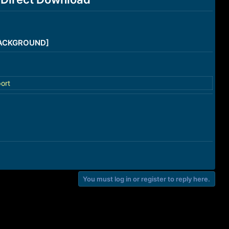
/BACKGROUND]
ort
You must log in or register to reply here.