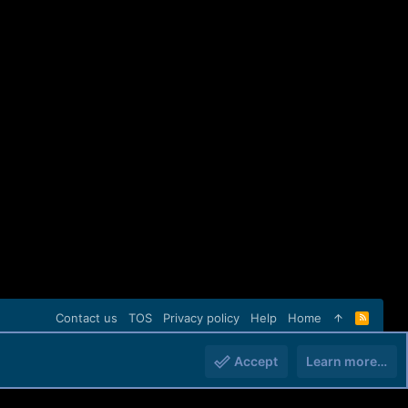
Contact us
TOS
Privacy policy
Help
Home
R
S
S
Accept
Learn more…