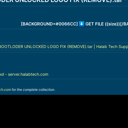
[BACKGROUND=#0066CC]
GET FILE ({size})[
BOOTLODER UNLOCKED LOGO FIX (REMOVE).tar | Halab Tech Supp
ool - server.halabtech.com
ech.com
for the complete collection.