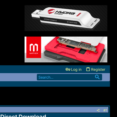
Log in
Register
#1
Direct Download