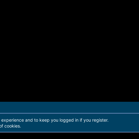
r experience and to keep you logged in if you register.
of cookies.