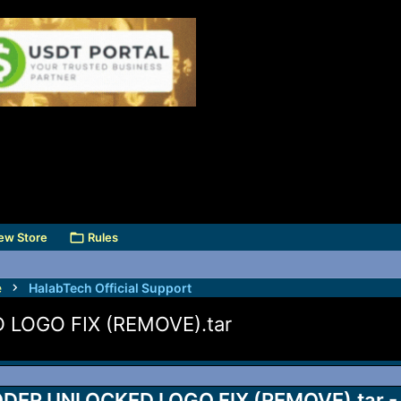
ew Store
Rules
e
HalabTech Official Support
LOGO FIX (REMOVE).tar
DER UNLOCKED LOGO FIX (REMOVE).tar - 