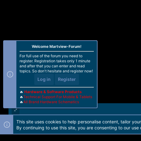
Welcome Martview-Forum!
For full use of the forum you need to
register. Registration takes only 1 minute
and after that you can enter and read
topics. So don't hesitate and register now!
Log in
Register
🔥
Hardware & Software Products
🔥
Technical Support For Mobile & Tablets
🔥
All Brand Hardware Schematics
This site uses cookies to help personalise content, tailor you
Forum software by Martview-Forum®. 2010-2021© Martview Ltd
By continuing to use this site, you are consenting to our use 