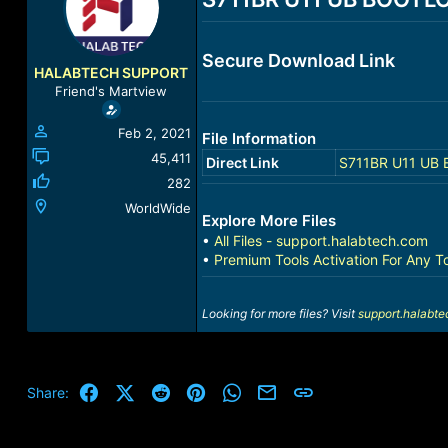
a
t
d
d
s
a
Secure Download Link
t
t
HALABTECH SUPPORT
a
e
Friend's Martview
r
t
Feb 2, 2021
File Information
e
r
45,411
Direct Link
S711BR U11 UB 
282
WorldWide
Explore More Files
•
All Files - support.halabtech.com
•
Premium Tools Activation For Any T
Looking for more files? Visit
support.halabt
Facebook
X (Twitter)
Reddit
Pinterest
WhatsApp
Email
Link
Share: