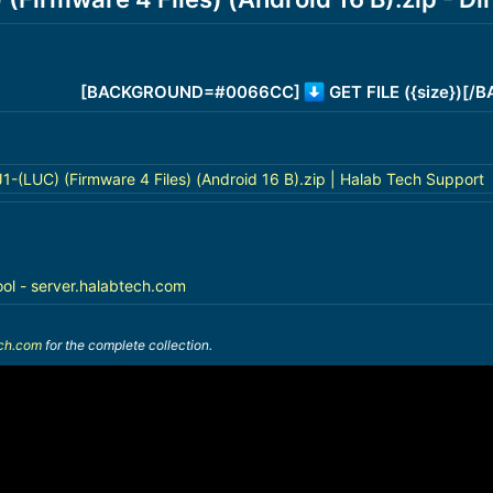
[BACKGROUND=#0066CC]
GET FILE ({size})[
(LUC) (Firmware 4 Files) (Android 16 B).zip | Halab Tech Support
ool - server.halabtech.com
ech.com
for the complete collection.