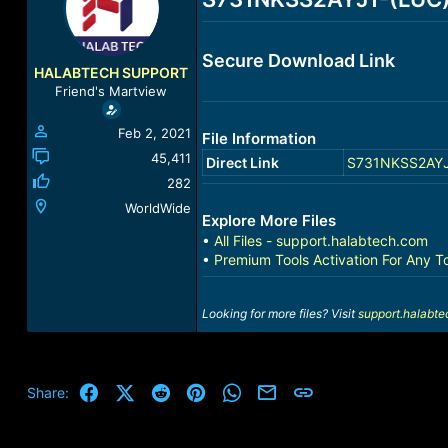
a
t
d
d
s
a
Secure Download Link
t
t
HALABTECH SUPPORT
a
e
Friend's Martview
r
t
Feb 2, 2021
File Information
e
r
45,411
Direct Link
S731NKSS2AYJ1-
282
WorldWide
Explore More Files
•
All Files - support.halabtech.com
•
Premium Tools Activation For Any T
Looking for more files? Visit
support.halabt
Facebook
X (Twitter)
Reddit
Pinterest
WhatsApp
Email
Link
Share: