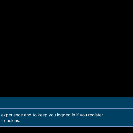
r experience and to keep you logged in if you register.
of cookies.