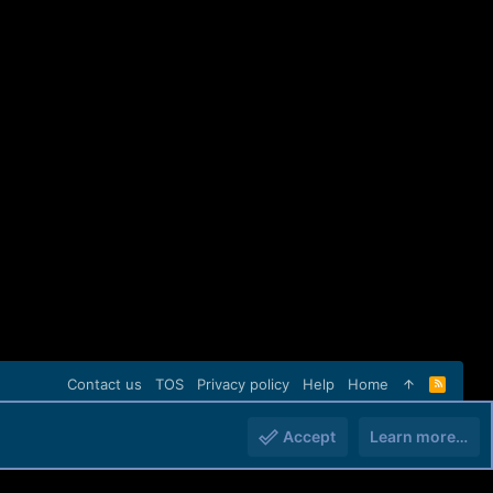
Contact us
TOS
Privacy policy
Help
Home
R
S
S
Accept
Learn more…