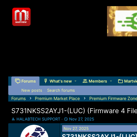
Forums
What's new
Members
Martvi
New posts
Search forums
Forums
Premium Market Place
Premium Firmware Zon
S731NKSS2AYJ1-(LUC) (Firmware 4 Files
T
S
HALABTECH SUPPORT
Nov 27, 2025
h
t
Nov 27, 2025
r
a
e
S731NKSS2AYJ1-(LUC) (F
r