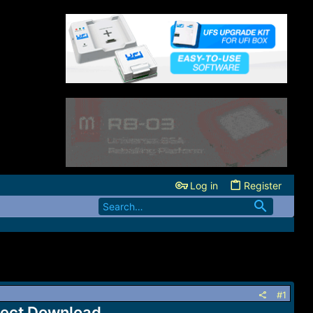
Log in
Register
#1
rect Download