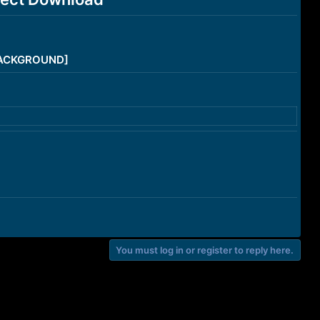
/BACKGROUND]
You must log in or register to reply here.