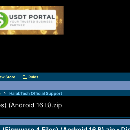
ew Store
Rules
e
HalabTech Official Support
) (Android 16 B).zip
irmware 4 Files) (Android 16 B).zip - Di