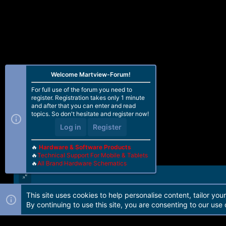
Welcome Martview-Forum!
For full use of the forum you need to
register. Registration takes only 1 minute
and after that you can enter and read
topics. So don't hesitate and register now!
Log in
Register
🔥
Hardware & Software Products
🔥
Technical Support For Mobile & Tablets
🔥
All Brand Hardware Schematics
This site uses cookies to help personalise content, tailor you
Forum software by Martview-Forum®. 2010-2021© Martview Ltd
By continuing to use this site, you are consenting to our use 