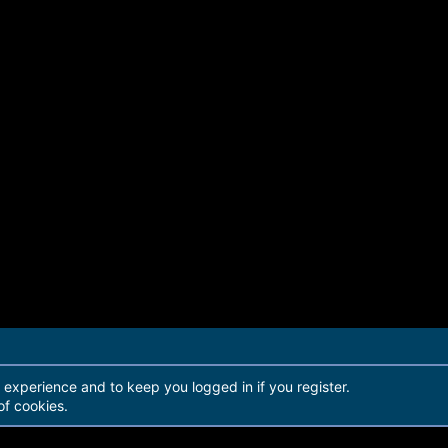
r experience and to keep you logged in if you register.
of cookies.