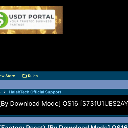
ew Store
Rules
e
HalabTech Official Support
) [By Download Mode] OS16 [S731U1UES2AY
(Factory Reset) [By Download Mode] OS16