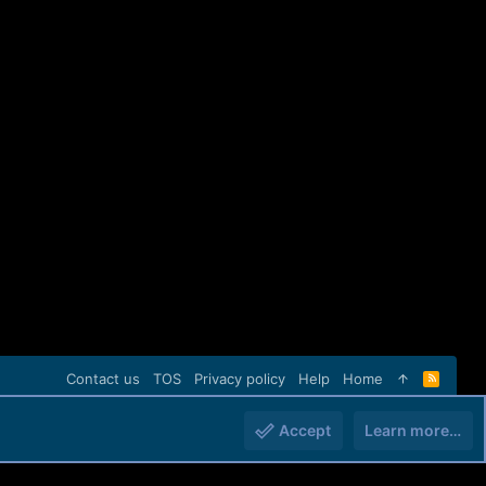
Contact us
TOS
Privacy policy
Help
Home
R
S
S
Accept
Learn more…