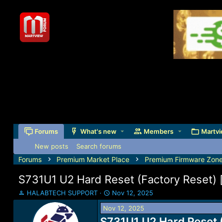
Forums
What's new
Members
Martvi
New posts
Search forums
Forums
Premium Market Place
Premium Firmware Zon
S731U1 U2 Hard Reset (Factory Reset
T
S
HALABTECH SUPPORT
Nov 12, 2025
h
t
Nov 12, 2025
r
a
e
S731U1 U2 Hard Reset 
r