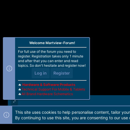
Welcome Martview-Forum!
For full use of the forum you need to
register. Registration takes only 1 minute
and after that you can enter and read
topics. So don't hesitate and register now!
Log in
Register
🔥
Hardware & Software Products
🔥
Technical Support For Mobile & Tablets
🔥
All Brand Hardware Schematics
This site uses cookies to help personalise content, tailor you
Forum software by Martview-Forum®. 2010-2021© Martview Ltd
By continuing to use this site, you are consenting to our use 