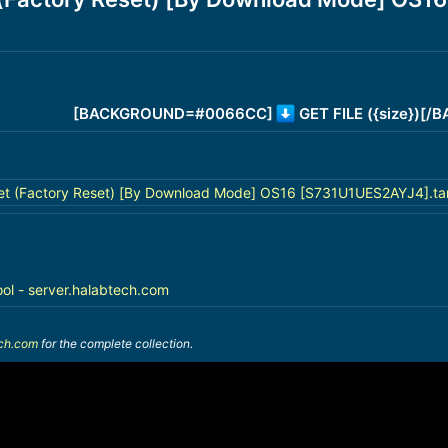
[BACKGROUND=#0066CC]
GET FILE ({size})[
t (Factory Reset) [By Download Mode] OS16 [S731U1UES2AYJ4].tar
ool - server.halabtech.com
ech.com
for the complete collection.