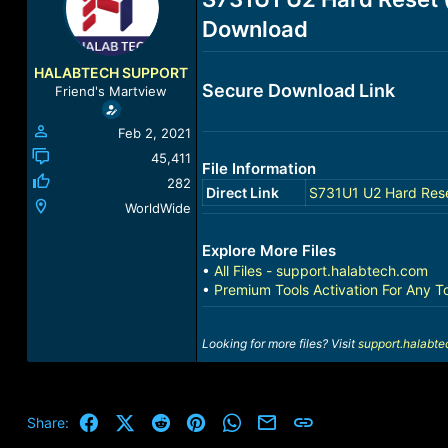
a
t
Download
d
d
s
a
t
t
HALABTECH SUPPORT
a
e
Secure Download Link
Friend's Martview
r
t
Feb 2, 2021
e
r
45,411
File Information
282
Direct Link
S731U1 U2 Hard Rese
WorldWide
Explore More Files
•
All Files - support.halabtech.com
•
Premium Tools Activation For Any T
Looking for more files? Visit
support.halabt
Facebook
X (Twitter)
Reddit
Pinterest
WhatsApp
Email
Link
Share: