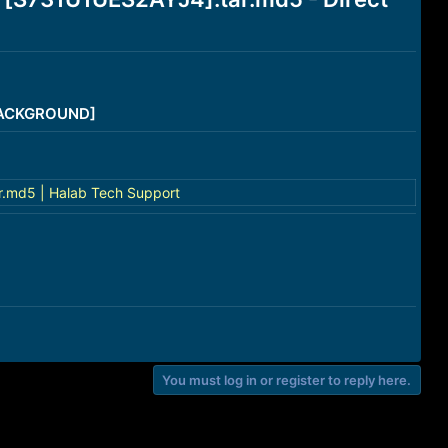
/BACKGROUND]
.md5 | Halab Tech Support
You must log in or register to reply here.