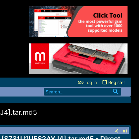
Log in
Register
J4].tar.md5
#1
 [S731U1UES2AYJ4].tar.md5 - Direct