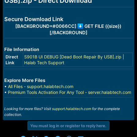
USB].zip - Direct Download
r
t
e
r
Secure Download Link
[BACKGROUND=#0066CC]
GET FILE ({size})
[/BACKGROUND]
File Information
Direct
S901B UI DEBUG [Dead Boot Repair By USB].zip |
Link
Halab Tech Support
Explore More Files
•
All Files - support.halabtech.com
•
Premium Tools Activation For Any Tool - server.halabtech.com
Looking for more files? Visit
support.halabtech.com
for the complete
collection.
You must log in or register to reply here.