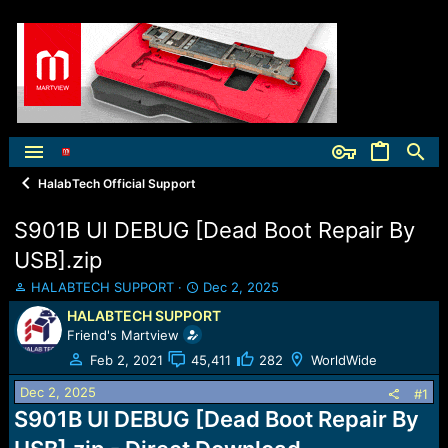
HalabTech Official Support
S901B UI DEBUG [Dead Boot Repair By
USB].zip
T
S
HALABTECH SUPPORT
Dec 2, 2025
h
t
HALABTECH SUPPORT
r
a
Friend's Martview
e
r
a
t
Feb 2, 2021
45,411
282
WorldWide
d
d
Dec 2, 2025
s
a
#1
t
t
S901B UI DEBUG [Dead Boot Repair By
a
e