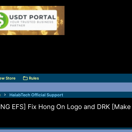
ew Store
Rules
e
HalabTech Official Support
ENG EFS] Fix Hong On Logo and DRK [Mak