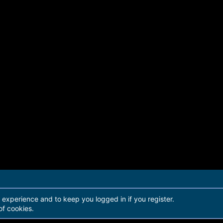
r experience and to keep you logged in if you register.
of cookies.