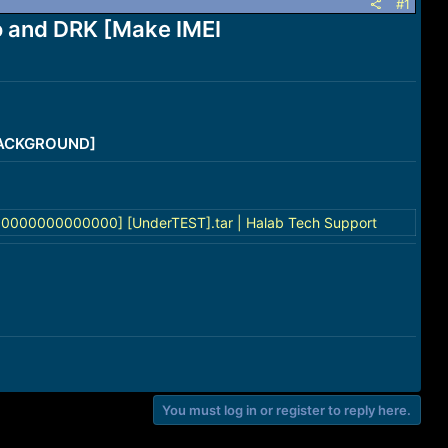
#1
 and DRK [Make IMEI
/BACKGROUND]
0000000000000] [UnderTEST].tar | Halab Tech Support
You must log in or register to reply here.