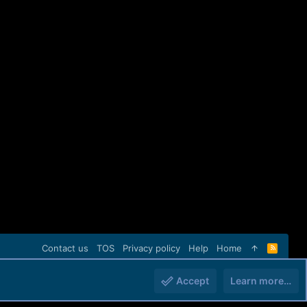
Contact us
TOS
Privacy policy
Help
Home
R
S
S
Accept
Learn more…