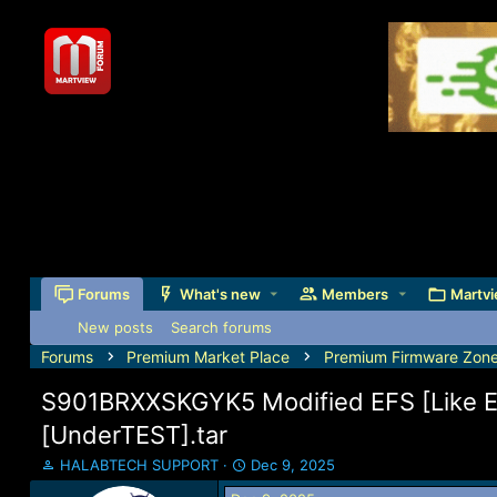
Forums
What's new
Members
Martvi
New posts
Search forums
Forums
Premium Market Place
Premium Firmware Zon
S901BRXXSKGYK5 Modified EFS [Like 
[UnderTEST].tar
T
S
HALABTECH SUPPORT
Dec 9, 2025
h
t