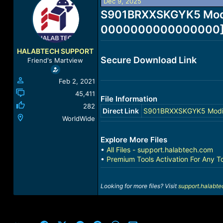
Dec 9, 2025
r
a
e
S901BRXXSKGYK5 Modif
r
a
t
0000000000000000] [U
d
d
s
a
t
t
HALABTECH SUPPORT
a
e
Secure Download Link
Friend's Martview
r
t
Feb 2, 2021
e
r
45,411
File Information
282
Direct Link
S901BRXXSKGYK5 Modifi
WorldWide
Explore More Files
•
All Files - support.halabtech.com
•
Premium Tools Activation For Any T
Looking for more files? Visit
support.halabt