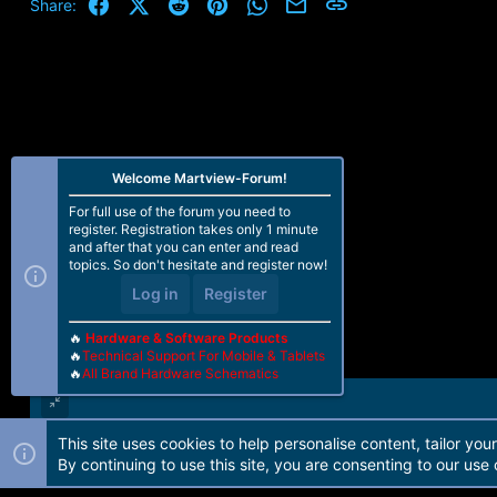
Facebook
X (Twitter)
Reddit
Pinterest
WhatsApp
Email
Link
Share:
Welcome Martview-Forum!
For full use of the forum you need to
register. Registration takes only 1 minute
and after that you can enter and read
topics. So don't hesitate and register now!
Log in
Register
🔥
Hardware & Software Products
🔥
Technical Support For Mobile & Tablets
🔥
All Brand Hardware Schematics
This site uses cookies to help personalise content, tailor you
Forum software by Martview-Forum®. 2010-2021© Martview Ltd
By continuing to use this site, you are consenting to our use 