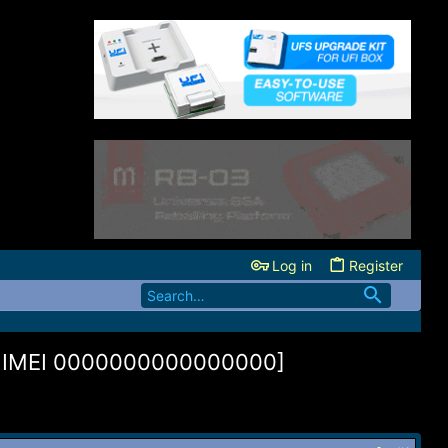
Log in
Register
e IMEI 0000000000000000]