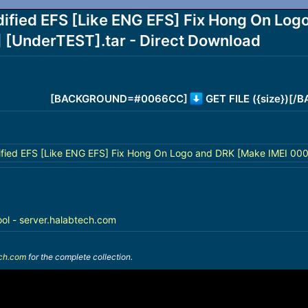
ied EFS [Like ENG EFS] Fix Hong On Logo
nderTEST].tar - Direct Download
[BACKGROUND=#0066CC]
GET FILE ({size})[
ed EFS [Like ENG EFS] Fix Hong On Logo and DRK [Make IMEI 000
ool - server.halabtech.com
ech.com
for the complete collection.